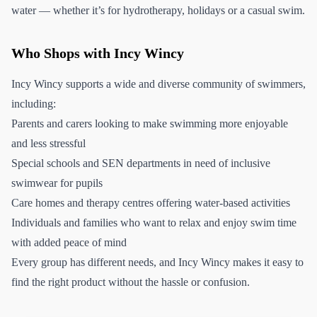
water — whether it’s for hydrotherapy, holidays or a casual swim.
Who Shops with Incy Wincy
Incy Wincy supports a wide and diverse community of swimmers,
including:
Parents and carers looking to make swimming more enjoyable
and less stressful
Special schools and SEN departments in need of inclusive
swimwear for pupils
Care homes and therapy centres offering water-based activities
Individuals and families who want to relax and enjoy swim time
with added peace of mind
Every group has different needs, and Incy Wincy makes it easy to
find the right product without the hassle or confusion.