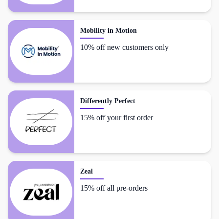
Mobility in Motion
10% off new customers only
Differently Perfect
15% off your first order
Zeal
15% off all pre-orders