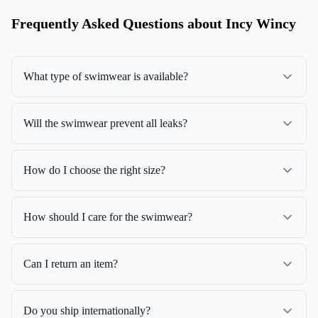
Frequently Asked Questions about Incy Wincy
What type of swimwear is available?
Will the swimwear prevent all leaks?
How do I choose the right size?
How should I care for the swimwear?
Can I return an item?
Do you ship internationally?