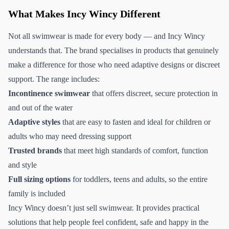
What Makes Incy Wincy Different
Not all swimwear is made for every body — and Incy Wincy
understands that. The brand specialises in products that genuinely
make a difference for those who need adaptive designs or discreet
support. The range includes:
Incontinence swimwear
that offers discreet, secure protection in
and out of the water
Adaptive styles
that are easy to fasten and ideal for children or
adults who may need dressing support
Trusted brands
that meet high standards of comfort, function
and style
Full sizing options
for toddlers, teens and adults, so the entire
family is included
Incy Wincy doesn’t just sell swimwear. It provides practical
solutions that help people feel confident, safe and happy in the