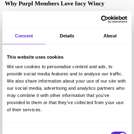
Why Purpl Members Love Incy Wincy
Purpl members trust Incy Wincy for its genuine understanding of
accessibility and inclusion. The brand takes the guesswork out of
shopping for adaptive and incontinence swimwear, offering
Consent
Details
About
expert advice, fast delivery and real peace of mind.
Through the Purpl partnership, members benefit from:
This website uses cookies
Exclusive savings on leading swimwear brands
We use cookies to personalise content and ads, to
Early access to popular and seasonal styles
provide social media features and to analyse our traffic.
Personal guidance on sizing and product features
We also share information about your use of our site with
A more inclusive and stress-free swim experience
our social media, advertising and analytics partners who
For Purpl members who live with disability or support someone
may combine it with other information that you’ve
who does, Incy Wincy brings dignity and comfort back into the
provided to them or that they’ve collected from your use
picture — making swimming something to look forward to, not
of their services.
fear.
Consent