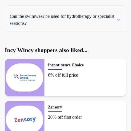
Can the swimwear be used for hydrotherapy or specialist
sessions?
Incy Wincy
shoppers also liked...
Incontinence Choice
6% off full price
Zensory
20% off first order