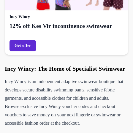
Incy Wincy
12% off Kes Vir incontinence swimwear
Get offer
Incy Wincy: The Home of Specialist Swimwear
Incy Wincy is an independent adaptive swimwear boutique that
develops secure disability swimming pants, sensitive fabric
garments, and accessible clothes for children and adults.
Browse exclusive Incy Wincy voucher codes and checkout
vouchers to save money on your next lingerie or swimwear or
accessible fashion order at the checkout.