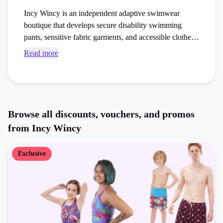
Incy Wincy is an independent adaptive swimwear
boutique that develops secure disability swimming
pants, sensitive fabric garments, and accessible clothes
for children and adults. Browse exclusive Incy Wincy
Read more
voucher codes and checkout vouchers to save money
on your next lingerie or swimwear or accessible fashion
order at the checkout.
Browse all discounts, vouchers, and promos
from
Incy Wincy
Exclusive