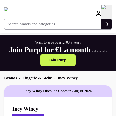
Search brands and categories
Togg
Want to save over £700 a year?
Join Purpl for £1 a month
paid annually
Join Purpl
Brands
Lingerie & Swim
Incy Wincy
Incy Wincy Discount Codes in August 2026
Incy Wincy