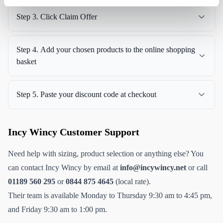
Step 3. Click Claim Offer
Step 4. Add your chosen products to the online shopping
basket
Step 5. Paste your discount code at checkout
Incy Wincy Customer Support
Need help with sizing, product selection or anything else? You
can contact Incy Wincy by email at
info@incywincy.net
or call
01189 560 295
or
0844 875 4645
(local rate).
Their team is available Monday to Thursday 9:30 am to 4:45 pm,
and Friday 9:30 am to 1:00 pm.