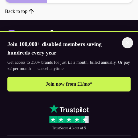
Back to top
Join 100,000+ disabled members saving
hundreds every year
Download the app
Get access to 350+ brands for just £1 a month, billed annually. Or pay
£2 per month — cancel anytime.
© 2026. The Purpl Co Limited. All rights reserved.
Join now from £1/mo*
Why join Purpl
How to join Purpl
Support
Terms & conditions
Cookie policy
Privacy policy
Corporate
TrustScore 4.3 out of 5
PR and media