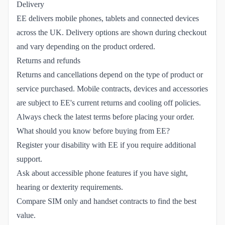
Delivery
EE delivers mobile phones, tablets and connected devices
across the UK. Delivery options are shown during checkout
and vary depending on the product ordered.
Returns and refunds
Returns and cancellations depend on the type of product or
service purchased. Mobile contracts, devices and accessories
are subject to EE's current returns and cooling off policies.
Always check the latest terms before placing your order.
What should you know before buying from EE?
Register your disability with EE if you require additional
support.
Ask about accessible phone features if you have sight,
hearing or dexterity requirements.
Compare SIM only and handset contracts to find the best
value.