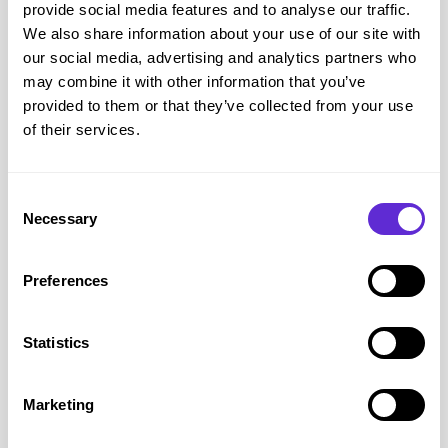
tariffs.
provide social media features and to analyse our traffic.
We also share information about your use of our site with
Look out for Inclusive Extras available with selected plans.
our social media, advertising and analytics partners who
Why do disabled people choose EE?
may combine it with other information that you’ve
A mobile phone is often much more than a way to make
provided to them or that they’ve collected from your use
calls. For many disabled people it provides access to carers,
of their services.
healthcare professionals, emergency contacts, navigation,
accessibility apps and assistive technology.
Consent
EE recognises this through a range of disability support
Necessary
Selection
services. Customers can register their disability so advisers
understand their needs, nominate someone to manage their
Preferences
account, request bills in large print, Braille or audio, use
British Sign Language interpretation or Text Relay, and
Statistics
access Priority Fault Repair if they rely on their phone for
health or mobility reasons.
EE also provides guidance on choosing accessible devices
Marketing
with features that support people with visual impairments,