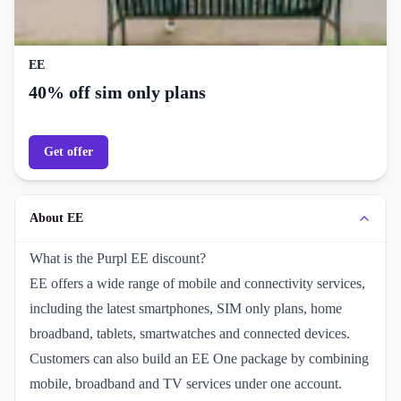
EE
40% off sim only plans
Get offer
About EE
What is the Purpl EE discount?
EE offers a wide range of mobile and connectivity services,
including the latest smartphones, SIM only plans, home
broadband, tablets, smartwatches and connected devices.
Customers can also build an EE One package by combining
mobile, broadband and TV services under one account.