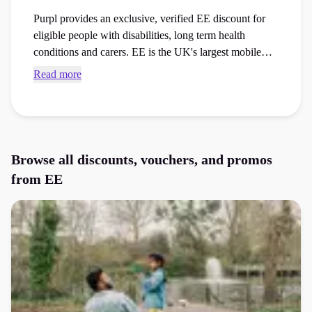
Purpl provides an exclusive, verified EE discount for
eligible people with disabilities, long term health
conditions and carers. EE is the UK's largest mobile
network, offering mobile phones, SIM only plans,
Read more
broadband, tablets, smart devices and TV services.
Members can access exclusive savings through Purpl's
secure membership while benefiting from one of the
UK's most comprehensive disability support
programmes.
Browse all discounts, vouchers, and promos
from
EE