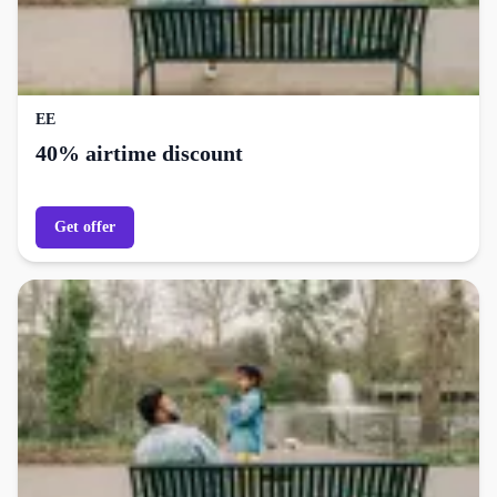
EE
40% airtime discount
Get offer