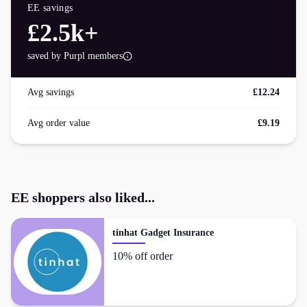
EE
savings
£2.5k+
saved by Purpl members
Avg savings
£12.24
Avg order value
£9.19
EE
shoppers also liked...
tinhat Gadget Insurance
10% off order