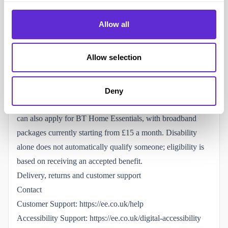
hearing loss and reduced dexterity.
Does EE offer a social tariff for disabled or low-income
Allow all
customers?
EE offers a lower-cost mobile social tariff called
EE Basics
Allow selection
for people receiving certain means-tested benefits. It is a
rolling 30-day SIM-only plan, so customers are not tied into
a long contract.
Deny
For broadband, eligible BT and EE broadband customers
can also apply for
BT Home Essentials
, with broadband
packages currently starting from £15 a month. Disability
alone does not automatically qualify someone; eligibility is
based on receiving an accepted benefit.
Delivery, returns and customer support
Contact
Customer Support:
https://ee.co.uk/help
Accessibility Support:
https://ee.co.uk/digital-accessibility