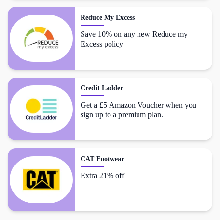
Reduce My Excess
Save 10% on any new Reduce my
Excess policy
Credit Ladder
Get a £5 Amazon Voucher when you
sign up to a premium plan.
CAT Footwear
Extra 21% off