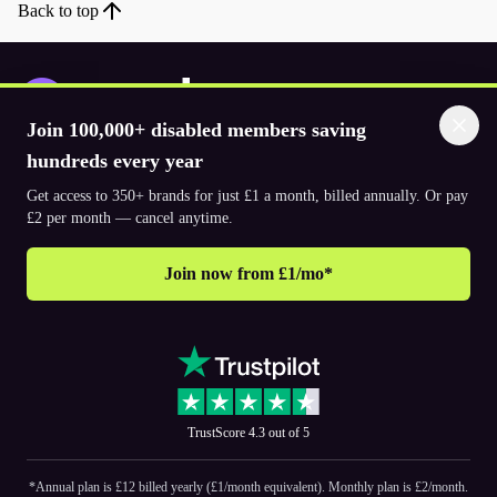
Back to top
Join 100,000+ disabled members saving
Download the app
hundreds every year
Get access to 350+ brands for just £1 a month, billed annually. Or pay
£2 per month — cancel anytime.
© 2026. The Purpl Co Limited. All rights reserved.
Join now from £1/mo*
Why join Purpl
How to join Purpl
Support
Terms & conditions
Cookie policy
Privacy policy
Corporate
TrustScore 4.3 out of 5
PR and media
Accessibility Statements
*Annual plan is £12 billed yearly (£1/month equivalent). Monthly plan is £2/month.