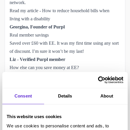
network.
Read my article
-
How to reduce household bills when 
living with a disability
Georgina, Founder of Purpl
Real member savings
Saved over £60 with EE. It was my first time using any sort
of discount. I’m sure it won’t be my last!
Liz - Verified Purpl member
How else can you save money at EE?
Use your verified EE discount through Purpl.
Existing customers can save on additional SIMs with
selected plans.
Consent
Details
About
Build an EE One package by combining eligible EE
services.
Eligible customers receiving certain benefits may qualify for
This website uses cookies
EE Basics mobile or BT Home Essentials broadband social
We use cookies to personalise content and ads, to