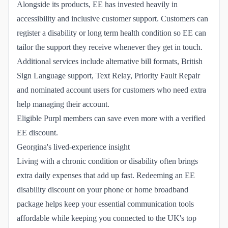
Alongside its products, EE has invested heavily in
accessibility and inclusive customer support. Customers can
register a disability or long term health condition so EE can
tailor the support they receive whenever they get in touch.
Additional services include alternative bill formats, British
Sign Language support, Text Relay, Priority Fault Repair
and nominated account users for customers who need extra
help managing their account.
Eligible Purpl members can save even more with a verified
EE discount.
Georgina's lived-experience insight
Living with a chronic condition or disability often brings
extra daily expenses that add up fast. Redeeming an EE
disability discount on your phone or home broadband
package helps keep your essential communication tools
affordable while keeping you connected to the UK's top