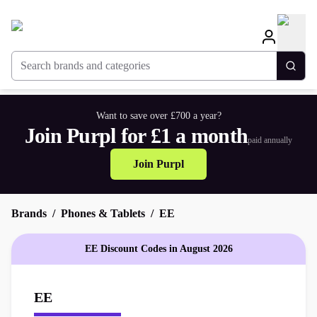
Search brands and categories
Togg
Want to save over £700 a year?
Join Purpl for £1 a month
paid annually
Join Purpl
Brands
Phones & Tablets
EE
EE Discount Codes in August 2026
EE