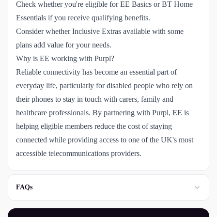
Check whether you're eligible for EE Basics or BT Home
Essentials if you receive qualifying benefits.
Consider whether Inclusive Extras available with some
plans add value for your needs.
Why is EE working with Purpl?
Reliable connectivity has become an essential part of
everyday life, particularly for disabled people who rely on
their phones to stay in touch with carers, family and
healthcare professionals. By partnering with Purpl, EE is
helping eligible members reduce the cost of staying
connected while providing access to one of the UK's most
accessible telecommunications providers.
FAQs