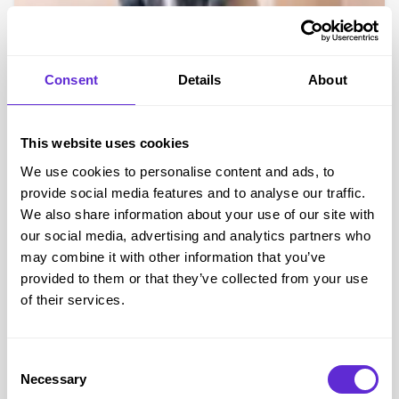
Consent
Details
About
Angel & Rocket
Exclusive 15% off Angel & Rocket full price
This website uses cookies
We use cookies to personalise content and ads, to
Get offer
provide social media features and to analyse our traffic.
We also share information about your use of our site with
our social media, advertising and analytics partners who
Angel & Rocket
savings
may combine it with other information that you’ve
£2.5k+
provided to them or that they’ve collected from your use
of their services.
saved by Purpl members
Consent
Avg savings
£35.00
Necessary
Selection