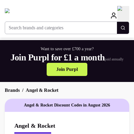
Search brands and categories
Togg
Want to save over £700 a year?
Join Purpl for £1 a month
paid annually
Join Purpl
Brands
Angel & Rocket
Angel & Rocket Discount Codes in August 2026
Angel & Rocket