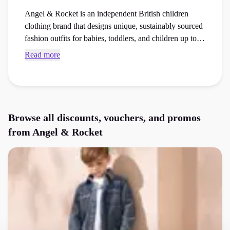
Angel & Rocket is an independent British children
clothing brand that designs unique, sustainably sourced
fashion outfits for babies, toddlers, and children up to
fourteen years old. Find current Angel & Rocket
Read more
voucher codes and checkout vouchers to save money
on your next kids fashion order at the checkout.
Browse all discounts, vouchers, and promos
from
Angel & Rocket