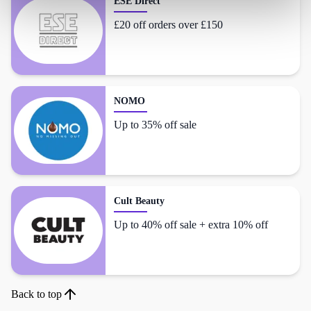
ESE Direct
£20 off orders over £150
NOMO
Up to 35% off sale
Cult Beauty
Up to 40% off sale + extra 10% off
Back to top