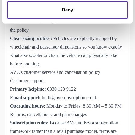
Carer driver permissions:
Subscription accounts are
Deny
designed to comfortably accommodate appointed carers,
family members, or support workers as authorised drivers on
the policy.
Clear sizing profiles:
Vehicles are explicitly mapped by
wheelchair and passenger dimensions so you know exactly
what size scooter or chair the vehicle can physically take
before booking.
AVC's customer service and cancellation policy
Customer support
Primary helpline:
0330 123 9122
Email support:
hello@avcsubscription.co.uk
Operating hours:
Monday to Friday, 8:30 AM – 5:30 PM
Returns, cancellations, and plan changes
Subscription rules:
Because AVC utilises a subscription
framework rather than a retail purchase model, terms are