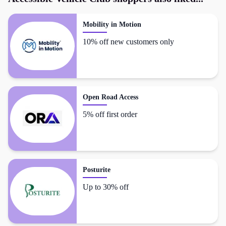
Mobility in Motion
10% off new customers only
Open Road Access
5% off first order
Posturite
Up to 30% off