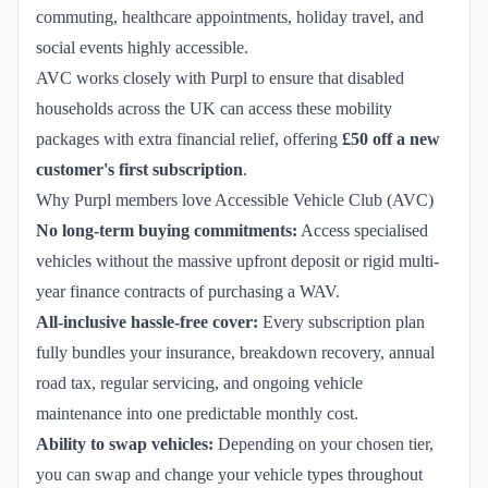
commuting, healthcare appointments, holiday travel, and
social events highly accessible.
AVC works closely with Purpl to ensure that disabled
households across the UK can access these mobility
packages with extra financial relief, offering
£50 off a new
customer's first subscription
.
Why Purpl members love Accessible Vehicle Club (AVC)
No long-term buying commitments:
Access specialised
vehicles without the massive upfront deposit or rigid multi-
year finance contracts of purchasing a WAV.
All-inclusive hassle-free cover:
Every subscription plan
fully bundles your insurance, breakdown recovery, annual
road tax, regular servicing, and ongoing vehicle
maintenance into one predictable monthly cost.
Ability to swap vehicles:
Depending on your chosen tier,
you can swap and change your vehicle types throughout