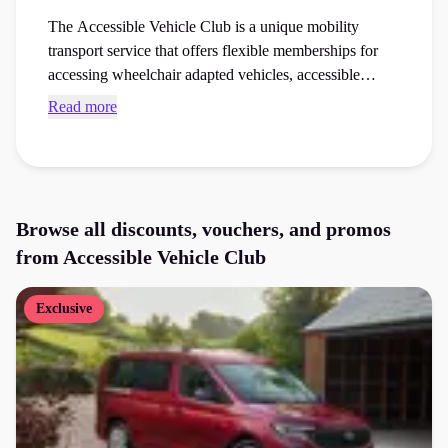
The Accessible Vehicle Club is a unique mobility
transport service that offers flexible memberships for
accessing wheelchair adapted vehicles, accessible
motorhomes, and specialised transport vans. Browse
Read more
exclusive Accessible Vehicle Club voucher codes and
checkout vouchers to save money on your next
accessibility aids order at the checkout.
Browse all discounts, vouchers, and promos
from
Accessible Vehicle Club
Exclusive