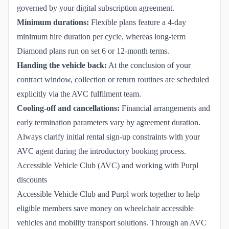
governed by your digital subscription agreement.
Minimum durations:
Flexible plans feature a 4-day
minimum hire duration per cycle, whereas long-term
Diamond plans run on set 6 or 12-month terms.
Handing the vehicle back:
At the conclusion of your
contract window, collection or return routines are scheduled
explicitly via the AVC fulfilment team.
Cooling-off and cancellations:
Financial arrangements and
early termination parameters vary by agreement duration.
Always clarify initial rental sign-up constraints with your
AVC agent during the introductory booking process.
Accessible Vehicle Club (AVC) and working with Purpl
discounts
Accessible Vehicle Club and Purpl work together to help
eligible members save money on wheelchair accessible
vehicles and mobility transport solutions. Through an AVC