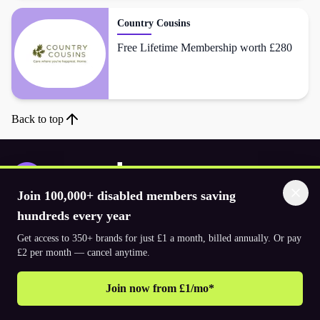
Country Cousins
Free Lifetime Membership worth £280
Back to top
Join 100,000+ disabled members saving
Download the app
hundreds every year
Get access to 350+ brands for just £1 a month, billed annually. Or pay
£2 per month — cancel anytime.
© 2026. The Purpl Co Limited. All rights reserved.
Join now from £1/mo*
Why join Purpl
How to join Purpl