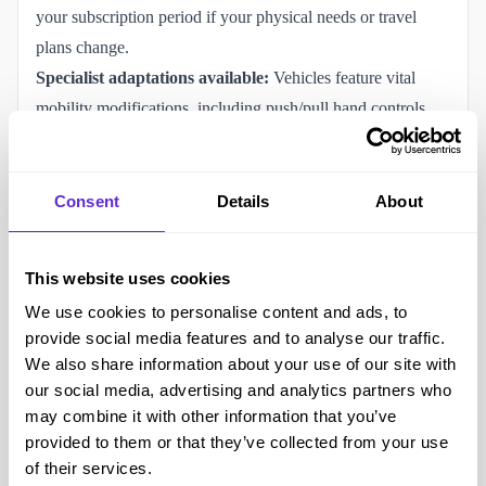
your subscription period if your physical needs or travel
plans change.
Specialist adaptations available:
Vehicles feature vital
mobility modifications, including push/pull hand controls,
over-ring accelerators, left-foot accelerators, steering balls,
boot hoists, and infrared control systems.
Flexible tiered plans:
Options range from short-term multi-
Consent
Details
About
day access ("Bronze", "Silver", "Gold" plans with a 4-day
minimum) up to permanent vehicle placements ("Diamond"
This website uses cookies
plans for 6 or 12 months).
We use cookies to personalise content and ads, to
Other ways to save with Accessible Vehicle Club (AVC)
provide social media features and to analyse our traffic.
Audit your plan vs. usage needs:
Pick a plan tier (Bronze
We also share information about your use of our site with
to Gold) that closely matches the specific number of days
our social media, advertising and analytics partners who
you actually intend to travel rather than paying for idle
may combine it with other information that you’ve
provided to them or that they’ve collected from your use
driveway time.
of their services.
Compare WAV sizes critically:
Smaller WAV conversions