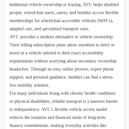
traditional vehicle ownership or leasing, AVC helps disabled
people, wheelchair users, carers, and families access flexible
memberships for wheelchair-accessible vehicles (WAVs),
adapted cars, and specialised transport vans.
AVC provides a modern alternative to vehicle ownership.
Their rolling subscription plans allow members to drive or
travel in a vehicle tailored to their exact accessibility
requirements without worrying about secondary ownership
headaches. Through an easy online process, expert phone
support, and personal guidance, families can find a stress-
free mobility solution.
For many individuals living with chronic health conditions
or physical disabilities, reliable transport is a massive barrier
to independence. AVC's flexible vehicle access model
reduces the isolation and financial strain of long-term
finance commitments, making everyday activities like