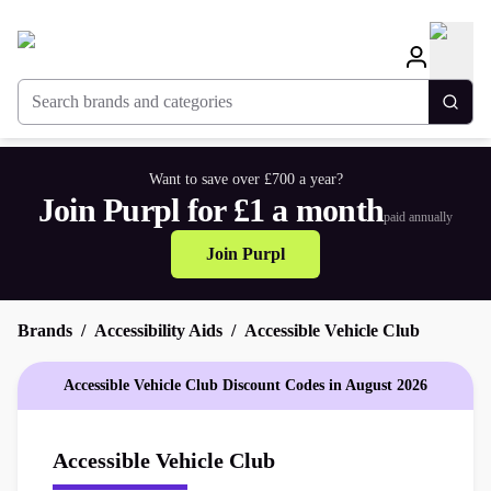
Search brands and categories
Togg
Want to save over £700 a year?
Join Purpl for £1 a month
paid annually
Join Purpl
Brands
Accessibility Aids
Accessible Vehicle Club
Accessible Vehicle Club Discount Codes in August 2026
Accessible Vehicle Club