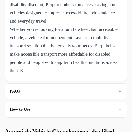
disability discount, Purpl members can access savings on
vehicles designed to improve accessibility, independence
and everyday travel.
Whether you're looking for a family wheelchair accessible
vehicle, a vehicle for independent travel or a mobility
transport solution that better suits your needs, Purpl helps
make accessible transport more affordable for disabled
people and people with long term health conditions across
the UK.
FAQs
How to Use
Accessible Vehicle Club
shoppers also liked...