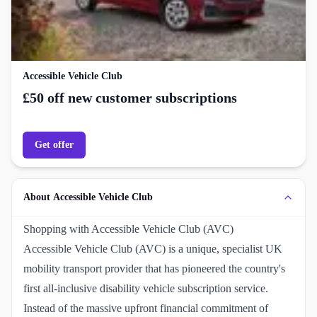
Accessible Vehicle Club
£50 off new customer subscriptions
Get offer
About Accessible Vehicle Club
Shopping with Accessible Vehicle Club (AVC)
Accessible Vehicle Club (AVC) is a unique, specialist UK
mobility transport provider that has pioneered the country's
first all-inclusive disability vehicle subscription service.
Instead of the massive upfront financial commitment of