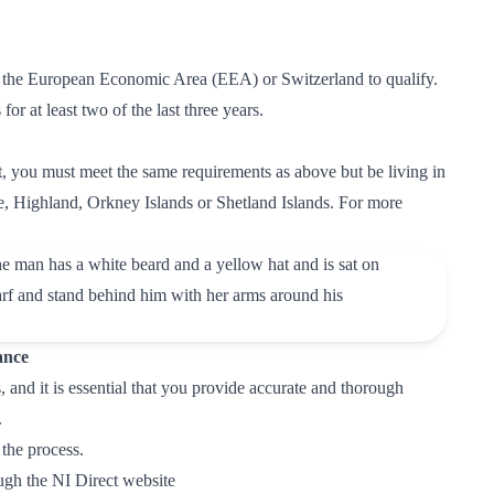
in the European Economic Area (EEA) or Switzerland to qualify.
or at least two of the last three years.
t, you must meet the same requirements as above but be living in
e, Highland, Orkney Islands or Shetland Islands. For more
ance
and it is essential that you provide accurate and thorough
.
 the process.
ough the
NI Direct website