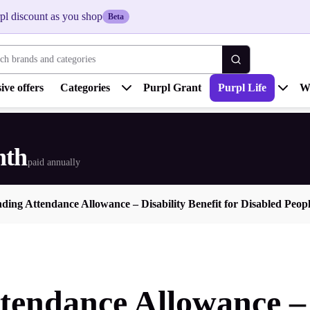
pl discount as you shop
Beta
 brands and categories
ive offers
Categories
Purpl Grant
Purpl Life
W
nth
paid annually
ding Attendance Allowance – Disability Benefit for Disabled Peop
endance Allowance – D