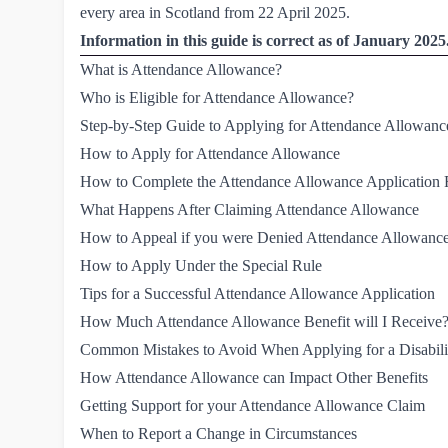
every area in Scotland from 22 April 2025.
Information in this guide is correct as of January 2025
What is Attendance Allowance?
Who is Eligible for Attendance Allowance?
Step-by-Step Guide to Applying for Attendance Allowanc
How to Apply for Attendance Allowance 
How to Complete the Attendance Allowance Application
What Happens After Claiming Attendance Allowance
How to Appeal if you were Denied Attendance Allowanc
How to Apply Under the Special Rule
Tips for a Successful Attendance Allowance Application
How Much Attendance Allowance Benefit will I Receive
Common Mistakes to Avoid When Applying for a Disabili
How Attendance Allowance can Impact Other Benefits
Getting Support for your Attendance Allowance Claim
When to Report a Change in Circumstances