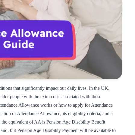
itions that significantly impact our daily lives. In the UK,
older people with the extra costs associated with these
tendance Allowance works or how to apply for Attendance
tion of Attendance Allowance, its eligibility criteria, and a
d, the equivalent of AA is
Pension Age Disability Benefit 
cotland, but Pension Age Disability Payment will be available to