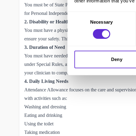
other information that you’ve
You must be of State Pension age to claim Attendance All
for
Personal Independence Payment (PIP)
instead.
Consent
2. Disability or Health Condition
Necessary
Selection
You must have a physical or mental disability or health con
ensure your safety. This includes conditions such as arthri
3. Duration of Need
You must have needed help for at least six months before m
Deny
under Special Rules, and the six-month waiting period doe
your clinician to
complete a SR1 form.
Please read the
Spe
4. Daily Living Needs
Attendance Allowance focuses on the care and supervision y
with activities such as:
Washing and dressing
Eating and drinking
Using the toilet
Taking medication