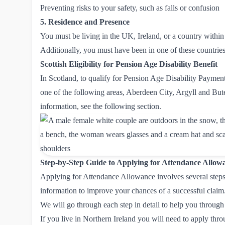
Preventing risks to your safety, such as falls or confusion
5. Residence and Presence
You must be living in the UK, Ireland, or a country with
Additionally, you must have been in one of these countries f
Scottish Eligibility for Pension Age Disability Benefit
In Scotland, to qualify for Pension Age Disability Paymen
one of the following areas, Aberdeen City, Argyll and But
information, see the following section.
Step-by-Step Guide to Applying for Attendance Allow
Applying for Attendance Allowance involves several steps, 
information to improve your chances of a successful claim
We will go through each step in detail to help you through
If you live in Northern Ireland you will need to apply thr