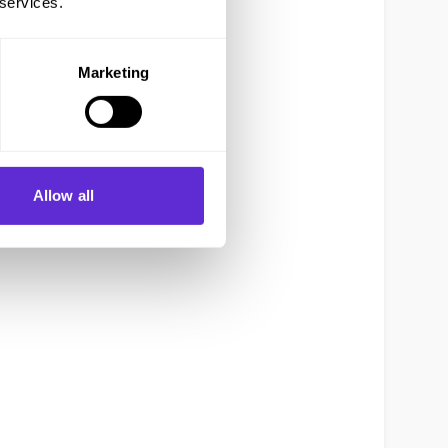
 services.
Marketing
Allow all