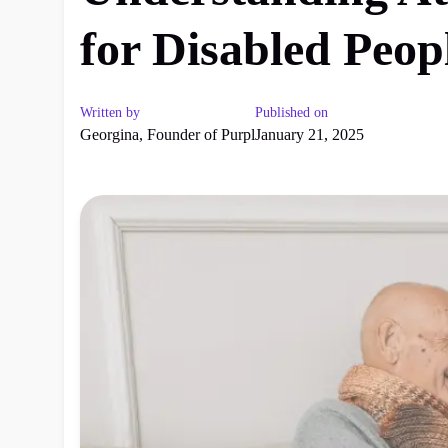
for Disabled Peop
Written by
Published on
Georgina, Founder of Purpl
January 21, 2025