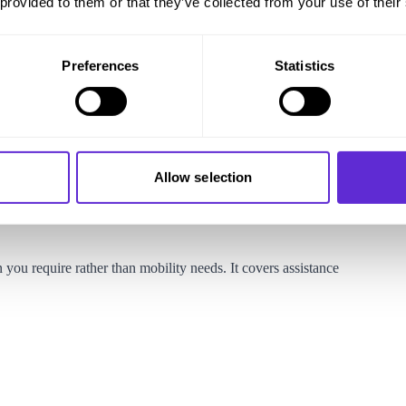
 provided to them or that they’ve collected from your use of their
owance, if you are below State Pension age, you may be eligible
Preferences
Statistics
dition that requires help with personal care or supervision to
tis, dementia, Parkinson’s disease, or sensory impairments.
aking a claim. However, if you are terminally ill, you can apply
Allow selection
s not apply. To qualify under the Special Rules you will need
cial Rules section
for further details.
ou require rather than mobility needs. It covers assistance