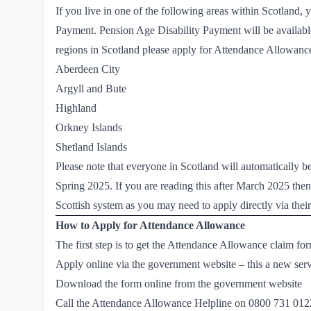
If you live in one of the following areas within Scotland, 
Payment
. Pension Age Disability Payment will be availabl
regions in Scotland please apply for Attendance Allowance 
Aberdeen City
Argyll and Bute
Highland
Orkney Islands
Shetland Islands
Please note that everyone in Scotland will automatically 
Spring 2025. If you are reading this after March 2025 the
Scottish system
as you may need to apply directly via their
How to Apply for Attendance Allowance
The first step is to get the Attendance Allowance claim fo
Apply online via the government website
– this a new ser
Download the form online from the government website
Call the Attendance Allowance Helpline on
0800 731 012