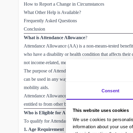
How to Report a Change in Circumstances
What Other Help is Available?
Frequently Asked Questions
Conclusion
What is Attendance Allowance
?
Attendance Allowance (AA) is a non-means-tested benefi
who have a disability or health condition that affects thei
not income-related, meaning you can receive it regardless
The purpose of Attendance Allowance is to help with the ext
can be used in any way that supports your daily living, suc
mobility aids.
Consent
Attendance Allowance is tax-free and not tied to other b
entitled to from other benefits, such as Pension Credit or 
This website uses cookies
Who is Eligible for Attendance Allowance?
We use cookies to personalis
To qualify for Attendance Allowance, you must meet the fo
information about your use of
1. Age Requirement