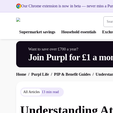
Our Chrome extension is now in beta — never miss a Pur
Search
Supermarket savings
Household essentials
Exclus
Want to save over £700 a year?
Join Purpl for £1 a mo
Home
Purpl Life
PIP & Benefit Guides
Understan
All Articles
13 min read
Understanding Att