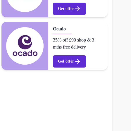
Get offer
Ocado
35% off £90 shop & 3
mths free delivery
Get offer