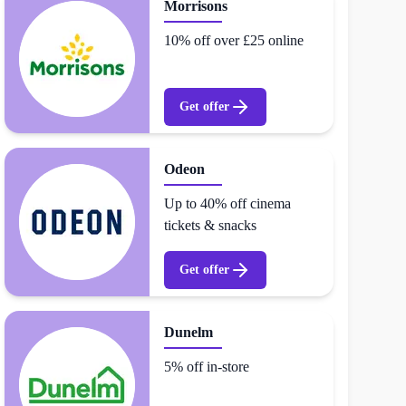
Morrisons
10% off over £25 online
Get offer
Odeon
Up to 40% off cinema
tickets & snacks
Get offer
Dunelm
5% off in-store