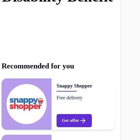
Recommended for you
Snappy Shopper
Free delivery
Get offer