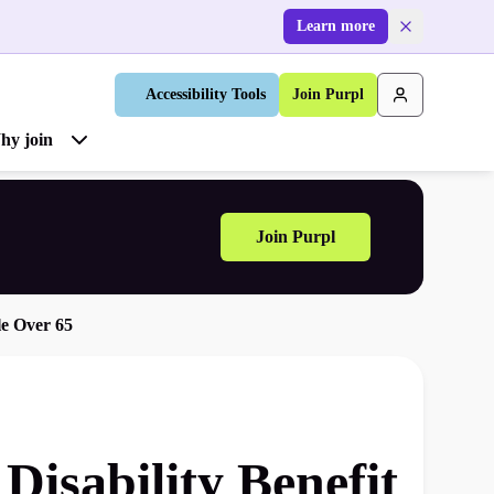
Learn more
Accessibility Tools
Join Purpl
hy join
Join Purpl
le Over 65
isability Benefit