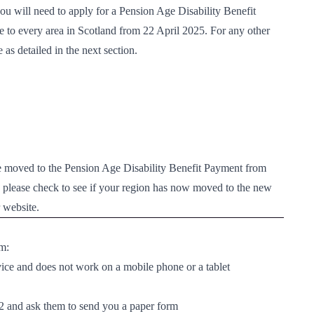
you will need to apply for a
Pension Age Disability Benefit 
e to every area in Scotland from 22 April 2025. For any other
as detailed in the next section.
be moved to the Pension Age Disability Benefit Payment from
n please check to see if your region has now moved to the
new 
 website.
rm:
vice and does not work on a mobile phone or a tablet
2
and ask them to send you a paper form