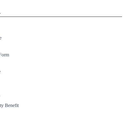
.
e
 Form
e
?
ty Benefit