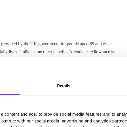
t provided by the UK government for people aged 65 and over
r daily lives. Unlike some other benefits, Attendance Allowance is
 of your income or savings.
ra costs of having a disability or long-term health condition. It
h as paying for help around the home, transport costs, or
Details
enefits. However, receiving AA may increase the amount you’re
Housing Benefit.
e content and ads, to provide social media features and to analy
llowing criteria:
 our site with our social media, advertising and analytics partn