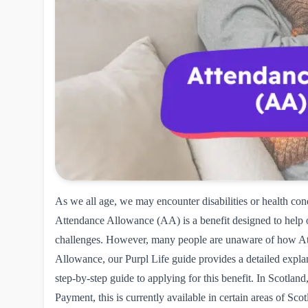
As we all age, we may encounter disabilities or health cond
Attendance Allowance (AA)
is a benefit designed to help 
challenges. However, many people are unaware of how At
Allowance, our Purpl Life guide provides a detailed explana
step-by-step guide to applying for this benefit. In Scotlan
Payment
, this is currently available in certain areas of S