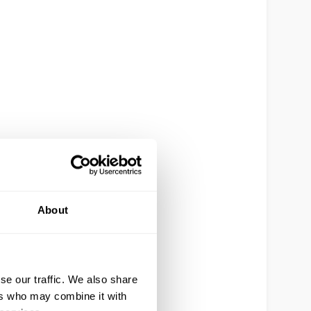
About
se our traffic. We also share
ers who may combine it with