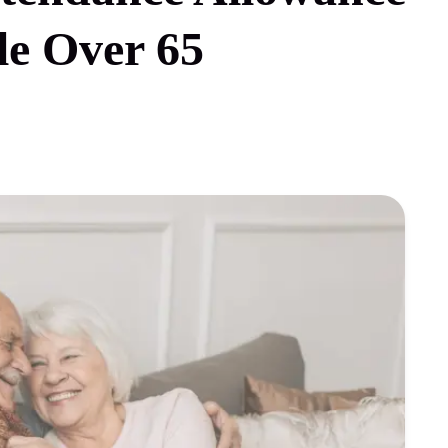
le Over 65