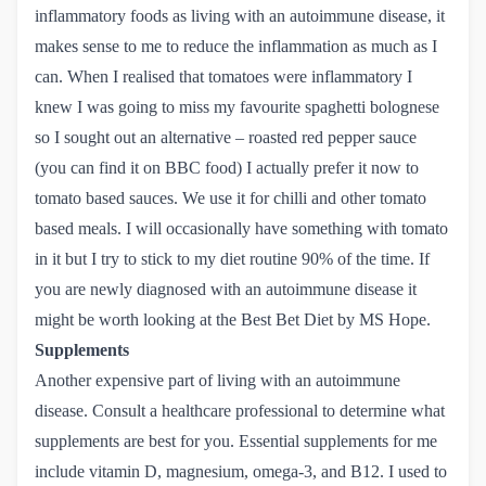
inflammatory foods as living with an autoimmune disease, it
makes sense to me to reduce the inflammation as much as I
can. When I realised that tomatoes were inflammatory I
knew I was going to miss my favourite spaghetti bolognese
so I sought out an alternative – roasted red pepper sauce
(you can find it on BBC food) I actually prefer it now to
tomato based sauces. We use it for chilli and other tomato
based meals. I will occasionally have something with tomato
in it but I try to stick to my diet routine 90% of the time. If
you are newly diagnosed with an autoimmune disease it
might be worth looking at the Best Bet Diet by
MS Hope
.
Supplements
Another expensive part of living with an autoimmune
disease. Consult a healthcare professional to determine what
supplements are best for you. Essential supplements for me
include vitamin D, magnesium, omega-3, and B12. I used to