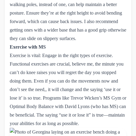
walking poles, instead of one, can help maintain a better
posture. Ensure they’re at the right height to avoid bending
forward, which can cause back issues. I also recommend
getting ones with a wider base that has a good grip otherwise
they can slide on slippery surfaces.
Exercise with MS
Exercise is vital: Engage in the right types of exercise.
Functional exercises are crucial, believe me, the minute you
can’t do knee raises you will regret the day you stopped
doing them. Even if you can do the movements now and
don’t see the need,, it will change and the saying ‘use it or
lose it’ is so true. Programs like
Trevor Wicken’s MS Gym
or
Optimal Body Balance
with David Lyons (who has MS) can
be beneficial. The saying “use it or lose it” is true—maintain
your abilities for as long as possible.