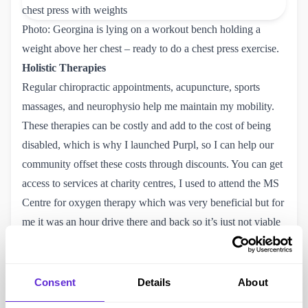
Photo: Georgina is lying on a workout bench holding a
weight above her chest – ready to do a chest press exercise.
Holistic Therapies
Regular chiropractic appointments, acupuncture, sports
massages, and neurophysio help me maintain my mobility.
These therapies can be costly and add to the cost of being
disabled, which is why I launched Purpl, so I can help our
community offset these costs through discounts. You can get
access to services at charity centres, I used to attend the
MS 
Centre
for oxygen therapy which was very beneficial but for
me it was an hour drive there and back so it’s just not viable
for me to go there whilst I am trying to focus on growing
Purpl. Definitely worth looking for your own local centre as
you can get access to different therapy sessions for the cost
Consent
Details
About
of a donation.