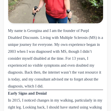
My name is Georgina and I am the founder of Purpl
Disabled Discounts. Living with Multiple Sclerosis (MS) is a
unique journey for everyone. My own experience began in
2003 when I was diagnosed with MS, though I didn’t
consider myself disabled at the time. For 13 years, I
experienced no visible symptoms and even doubted my
diagnosis. Back then, the internet wasn’t the vast resource it
is today, and my consultant advised me to forget about the
diagnosis, which I did.
Early Signs and Denial
In 2015, I noticed changes in my walking, particularly in my
right leg. Looking back, I should have started using walking