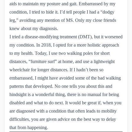
aids to maintain my posture and gait. Embarrassed by my
condition, I tried to hide it. I’d tell people I had a “dodgy
leg,” avoiding any mention of MS. Only my close friends
knew about my diagnosis.
I tried a disease-modifying treatment (DMT), but it worsened
my condition. In 2018, I opted for a more holistic approach
to my health. Today, I use two walking poles for short
distances, “furniture surf” at home, and use a lightweight
wheelchair for longer distances. If I hadn’t been so
embarrassed, I might have avoided some of the bad walking
patterns that developed. No one tells you about this and
hindsight is a wonderful thing, there is no manual for being
disabled and what to do next. It would be great if, when you
are diagnosed with a condition that often leads to mobility
difficulties, you are given advice on the best way to delay
that from happening.