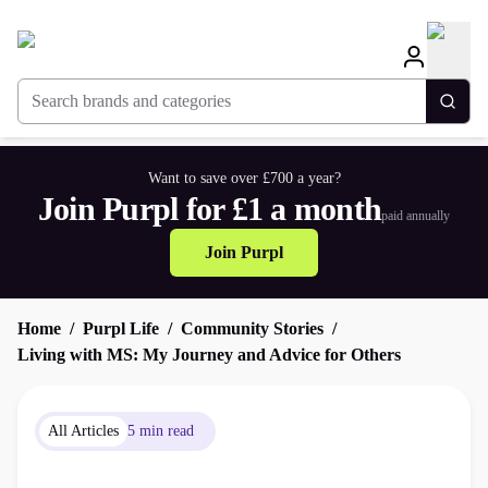
Search brands and categories
Togg
Want to save over £700 a year?
Join Purpl for £1 a month
paid annually
Join Purpl
Home
Purpl Life
Community Stories
Living with MS: My Journey and Advice for Others
All Articles
5 min read