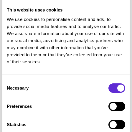
This website uses cookies
We use cookies to personalise content and ads, to
Photo: Georgina wearing an oxygen mask covering her nose
provide social media features and to analyse our traffic.
and mouth.
We also share information about your use of our site with
Assistive Technology and Equipment
our social media, advertising and analytics partners who
We are lucky that we live in a time when technology is
may combine it with other information that you’ve
always evolving and this means more and more assistive
provided to them or that they’ve collected from your use
of their services.
technologies are being developed to help the disabled
community. For MS there are quite a few things out there
that can help from orthotics to improve foot drop to
Consent
machines that help people walk.. Foot drop is one of the
Necessary
Selection
worst things about MS as it really hinders your mobility. It
doesn’t happen straight away and you probably won’t notice
Preferences
it creep up on you unless you are aware of it – which I
wasn’t. Believe me when I say it takes a lot longer to unlearn
Statistics
something. Keep doing those heel raises and stretch those