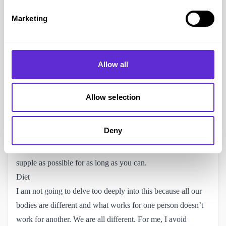
feet. I even purchased a nifty foot gym – I regret not keeping
Marketing
at it, as I didn’t see the importance until after I developed
foot drop. It reminds me I should hunt it out and start using it
for my left foot which isn’t as bad.
Massage and Stretching
Allow all
I know I touched on this already but it is so important. You
can get yourself a massage gun and use it regularly to help
Allow selection
reduce spasticity. They aren’t overly expensive and it’s
definitely an investment in your health. I tend to use mine in
Deny
the evenings when watching tv and afterwards I will do
some stretches. Both are important for keeping your body as
supple as possible for as long as you can.
Diet
I am not going to delve too deeply into this because all our
bodies are different and what works for one person doesn’t
work for another. We are all different. For me, I avoid