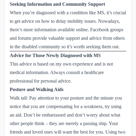
Seeking Information and Community Support
When you’re diagnosed with a condition like MS, it’s crucial
to get advice on how to delay mobility issues. Nowadays,
there’s more information available online. Facebook groups
and forums provide valuable support and advice from others
in the disabled community so it’s worth seeking them out.
Advice for Those Newly Diagnosed with MS
This advice is based on my own experience and is not
medical information. Always consult a healthcare
professional for personal advice.
Posture and Walking Aids
Walk tall: Pay attention to your posture and the minute you
notice that you are compensating for a weakness, try using
an aid. Don’t be embarrassed and don’t worry about what
other people think – they are merely a passing ship. Your
friends and loved ones will want the best for you. Using two