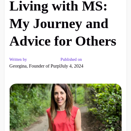
Living with MS:
My Journey and
Advice for Others
Written by
Published on
Georgina, Founder of Purpl
July 4, 2024