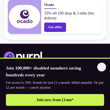
Ocado
35% off £90 shop & 3 mths free
delivery
Get offer
Join 100,000+ disabled members saving
Download the app
hundreds every year
Get access to 350+ brands for just £1 a month, billed annually. Or pay
© 2026. The Purpl Co Limited. All rights reserved.
£2 per month — cancel anytime.
Join now from £1/mo*
Why join Purpl
How to join Purpl