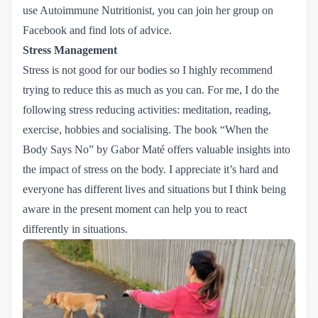
use Autoimmune Nutritionist, you can join her group on
Facebook and find lots of advice.
Stress Management
Stress is not good for our bodies so I highly recommend
trying to reduce this as much as you can. For me, I do the
following stress reducing activities: meditation, reading,
exercise, hobbies and socialising. The book “When the
Body Says No” by Gabor Maté offers valuable insights into
the impact of stress on the body. I appreciate it’s hard and
everyone has different lives and situations but I think being
aware in the present moment can help you to react
differently in situations.