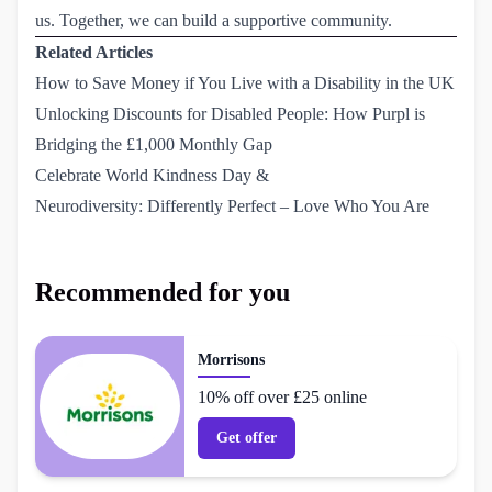
us
. Together, we can build a supportive community.
Related Articles
How to Save Money if You Live with a Disability in the UK
Unlocking Discounts for Disabled People: How Purpl is 
Bridging the £1,000 Monthly Gap
Celebrate World Kindness Day & 
Neurodiversity: Differently Perfect – Love Who You Are
Recommended for you
Morrisons
10% off over £25 online
Get offer