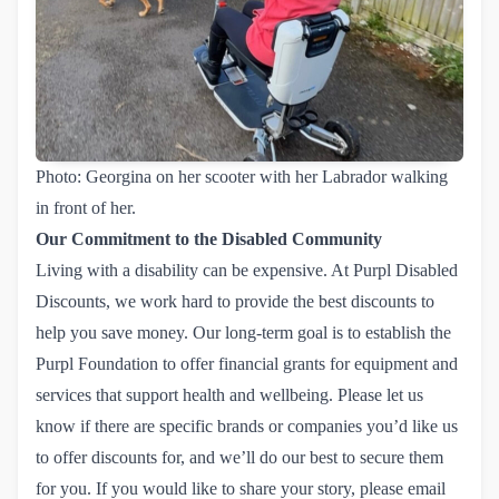
Photo: Georgina on her scooter with her Labrador walking
in front of her.
Our Commitment to the Disabled Community
Living with a disability can be expensive. At Purpl Disabled
Discounts, we work hard to provide the best discounts to
help you save money. Our long-term goal is to establish the
Purpl Foundation to offer financial grants for equipment and
services that support health and wellbeing. Please let us
know if there are specific brands or companies you’d like us
to offer discounts for, and we’ll do our best to secure them
for you. If you would like to share your story, please
email 