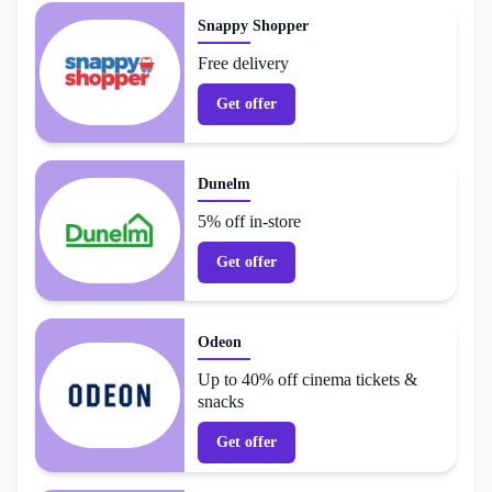
Snappy Shopper
Free delivery
Get offer
Dunelm
5% off in-store
Get offer
Odeon
Up to 40% off cinema tickets &
snacks
Get offer