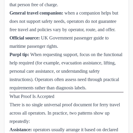
that person free of charge.
General travel companion:
when a companion helps but
does not support safety needs, operators do not guarantee
free travel and policies vary by operator, route, and offer.
Official source:
UK Government passenger guide to 
maritime passenger rights
.
Purpl tip:
When requesting support, focus on the functional
help required (for example, evacuation assistance, lifting,
personal care assistance, or understanding safety
instructions). Operators often assess need through practical
requirements rather than diagnosis labels.
What Proof Is Accepted
There is no single universal proof document for ferry travel
across all operators. In practice, two patterns show up
repeatedly:
Assistance:
operators usually arrange it based on declared