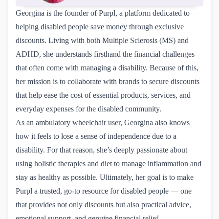
Georgina is the founder of Purpl, a platform dedicated to
helping disabled people save money through exclusive
discounts. Living with both Multiple Sclerosis (MS) and
ADHD, she understands firsthand the financial challenges
that often come with managing a disability. Because of this,
her mission is to collaborate with brands to secure discounts
that help ease the cost of essential products, services, and
everyday expenses for the disabled community.
As an ambulatory wheelchair user, Georgina also knows
how it feels to lose a sense of independence due to a
disability. For that reason, she’s deeply passionate about
using holistic therapies and diet to manage inflammation and
stay as healthy as possible. Ultimately, her goal is to make
Purpl a trusted, go-to resource for disabled people — one
that provides not only discounts but also practical advice,
emotional support, and genuine financial relief.