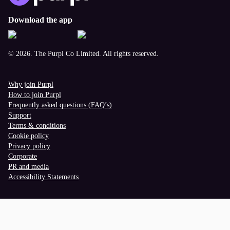
Download the app
© 2026. The Purpl Co Limited. All rights reserved.
Why join Purpl
How to join Purpl
Frequently asked questions (FAQ’s)
Support
Terms & conditions
Cookie policy
Privacy policy
Corporate
PR and media
Accessibility Statements