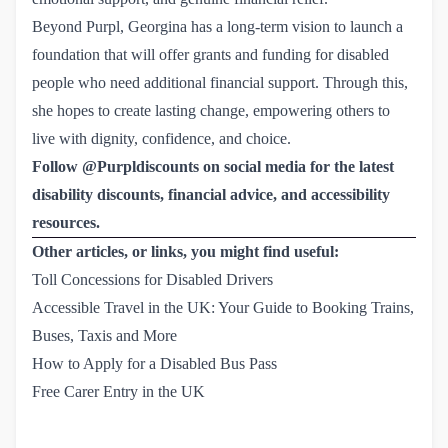
Beyond Purpl, Georgina has a long-term vision to launch a
foundation that will offer grants and funding for disabled
people who need additional financial support. Through this,
she hopes to create lasting change, empowering others to
live with dignity, confidence, and choice.
Follow @Purpldiscounts on social media for the latest
disability discounts, financial advice, and accessibility
resources.
Other articles, or links, you might find useful:
Toll Concessions for Disabled Drivers
Accessible Travel in the UK: Your Guide to Booking Trains, 
Buses, Taxis and More
How to Apply for a Disabled Bus Pass
Free Carer Entry in the UK