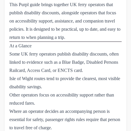
This Purpl guide brings together UK ferry operators that
publish disability discounts, alongside operators that focus
on accessibility support, assistance, and companion travel
policies. It is designed to be practical, up to date, and easy to
return to when planning a trip.
At a Glance
Some UK ferry operators publish disability discounts, often
linked to evidence such as a Blue Badge, Disabled Persons
Railcard, Access Card, or ENCTS card.
Isle of Wight routes tend to provide the clearest, most visible
disability savings.
Other operators focus on accessibility support rather than
reduced fares.
Where an operator decides an accompanying person is
essential for safety, passenger rights rules require that person
to travel free of charge.