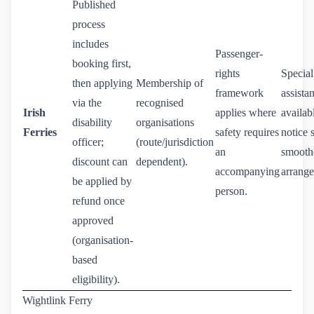
Published
process
includes
Passenger-
booking first,
rights
Special
then applying
Membership of
framework
assista
via the
recognised
Irish
applies where
availab
disability
organisations
Ferries
safety requires
notice 
officer;
(route/jurisdiction
an
smoothe
discount can
dependent).
accompanying
arrang
be applied by
person.
refund once
approved
(organisation-
based
eligibility).
Wightlink Ferry