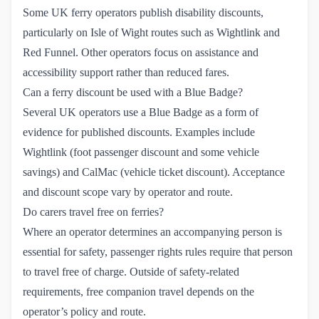
Some UK ferry operators publish disability discounts,
particularly on Isle of Wight routes such as Wightlink and
Red Funnel. Other operators focus on assistance and
accessibility support rather than reduced fares.
Can a ferry discount be used with a Blue Badge?
Several UK operators use a Blue Badge as a form of
evidence for published discounts. Examples include
Wightlink (foot passenger discount and some vehicle
savings) and CalMac (vehicle ticket discount). Acceptance
and discount scope vary by operator and route.
Do carers travel free on ferries?
Where an operator determines an accompanying person is
essential for safety, passenger rights rules require that person
to travel free of charge. Outside of safety-related
requirements, free companion travel depends on the
operator’s policy and route.