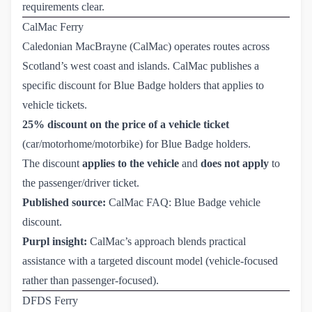
requirements clear.
CalMac Ferry
Caledonian MacBrayne (CalMac) operates routes across
Scotland’s west coast and islands. CalMac publishes a
specific discount for Blue Badge holders that applies to
vehicle tickets.
25% discount on the price of a vehicle ticket
(car/motorhome/motorbike) for Blue Badge holders.
The discount
applies to the vehicle
and
does not apply
to
the passenger/driver ticket.
Published source:
CalMac FAQ: Blue Badge vehicle 
discount
.
Purpl insight:
CalMac’s approach blends practical
assistance with a targeted discount model (vehicle-focused
rather than passenger-focused).
DFDS Ferry