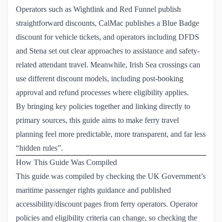
Operators such as Wightlink and Red Funnel publish
straightforward discounts, CalMac publishes a Blue Badge
discount for vehicle tickets, and operators including DFDS
and Stena set out clear approaches to assistance and safety-
related attendant travel. Meanwhile, Irish Sea crossings can
use different discount models, including post-booking
approval and refund processes where eligibility applies.
By bringing key policies together and linking directly to
primary sources, this guide aims to make ferry travel
planning feel more predictable, more transparent, and far less
“hidden rules”.
How This Guide Was Compiled
This guide was compiled by checking the UK Government’s
maritime passenger rights guidance and published
accessibility/discount pages from ferry operators. Operator
policies and eligibility criteria can change, so checking the