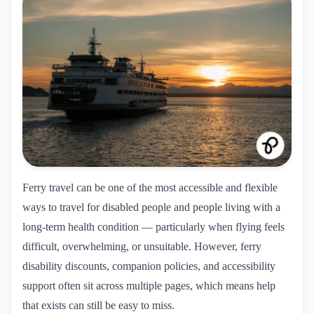
Ferry travel can be one of the most accessible and flexible
ways to travel for disabled people and people living with a
long-term health condition — particularly when flying feels
difficult, overwhelming, or unsuitable. However, ferry
disability discounts, companion policies, and accessibility
support often sit across multiple pages, which means help
that exists can still be easy to miss.