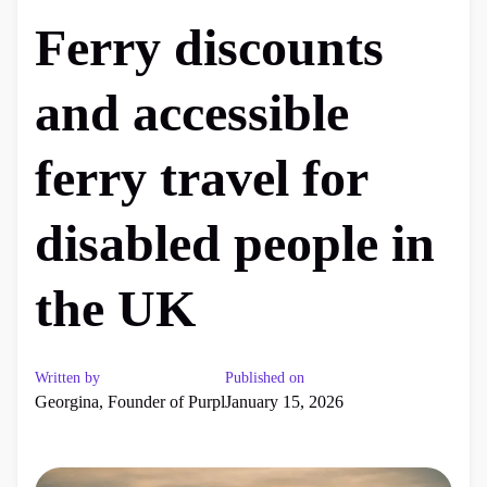
Ferry discounts
and accessible
ferry travel for
disabled people in
the UK
Written by
Published on
Georgina, Founder of Purpl
January 15, 2026