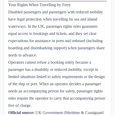
Your Rights When Travelling by Ferry
Disabled passengers and passengers with reduced mobility
have legal protection when travelling by sea and inland
waterways. In the UK, passenger rights rules guarantee
equal access to bookings and tickets, and they set clear
expectations for assistance in ports and onboard (including
boarding and disembarking support) when passengers share
needs in advance.
Operators cannot refuse a booking solely because a
passenger has a disability or reduced mobility, except in
limited situations linked to safety requirements or the design
of the ship or port. When an operator decides a passenger
needs an accompanying person for safety, passenger rights
rules require the operator to carry that accompanying person
free of charge.
Official source:
UK Government (Maritime & Coastguard