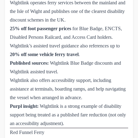
Wightlink operates ferry services between the mainland and
the Isle of Wight and publishes one of the clearest disability
discount schemes in the UK.
25% off foot passenger prices
for Blue Badge, ENCTS,
Disabled Persons Railcard, and Access Card holders.
Wightlink’s assisted travel guidance also references up to
20% off some vehicle ferry travel
.
Published sources:
Wightlink Blue Badge discounts
and
Wightlink assisted travel
.
Wightlink also offers accessibility support, including
assistance at terminals, boarding ramps, and help navigating
the vessel when arranged in advance.
Purpl insight:
Wightlink is a strong example of disability
support being treated as a published fare reduction (not only
an accessibility adjustment).
Red Funnel Ferry