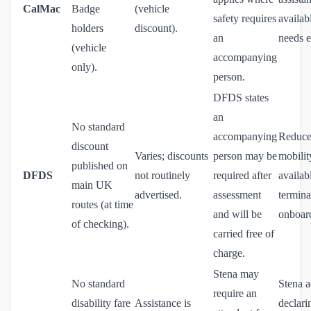
CalMac
Badge
(vehicle
safety requires
availab
holders
discount).
an
needs e
(vehicle
accompanying
only).
person.
DFDS states
an
No standard
accompanying
Reduc
discount
Varies; discounts
person may be
mobilit
published on
DFDS
not routinely
required after
availab
main UK
advertised.
assessment
termina
routes (at time
and will be
onboar
of checking).
carried free of
charge.
Stena may
No standard
Stena a
require an
disability fare
Assistance is
declari