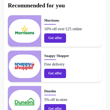
Recommended for you
Morrisons
10% off over £25 online
Get offer
Snappy Shopper
Free delivery
Get offer
Dunelm
5% off in-store
Get offer