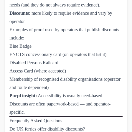
needs (and they do not always require evidence).
Discounts:
more likely to require evidence and vary by
operator.
Examples of proof used by operators that publish discounts
include:
Blue Badge
ENCTS concessionary card (on operators that list it)
Disabled Persons Railcard
Access Card (where accepted)
Membership of recognised disability organisations (operator
and route dependent)
Purpl insight:
Accessibility is usually need-based.
Discounts are often paperwork-based — and operator-
specific.
Frequently Asked Questions
Do UK ferries offer disability discounts?