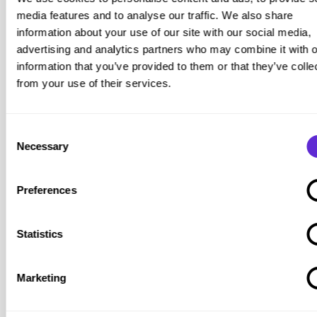
including support options and wheelchair-accessible cabins
media features and to analyse our traffic. We also share
on selected vessels (subject to availability).
information about your use of our site with our social media,
advertising and analytics partners who may combine it with o
No standard disability fare discount is published as a
information that you’ve provided to them or that they’ve colle
universal offer. However, savings may still be available via
from your use of their services.
promotions, sailings, and cabin/route combinations.
Published source:
Brittany Ferries: disabled passengers
.
Purpl tip:
Where an adapted cabin is needed, early booking
Consent
Necessary
matters. Accessible cabins are limited, so availability can
Selection
disappear quickly on popular sailings.
Irish Sea Crossings and Discount Models
Preferences
Across Irish Sea routes, discounts (where available) can
operate differently from the “Blue Badge discount at
Statistics
checkout” model seen on some UK domestic services.
For example, Irish Ferries publishes a process that links
Marketing
eligibility to membership of recognised organisations
(jurisdiction dependent). The published steps include: