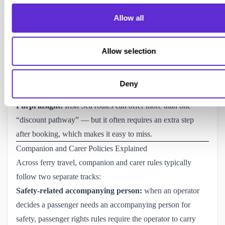
Book the ferry journey first via the Irish Ferries website.
Allow all
Email the disability officer with the booking reference and
relevant membership details/ID number.
Once approved, Irish Ferries applies the discount by
Allow selection
refunding the payment card used for the booking.
Published source:
Irish Ferries: reduced mobility and 
Deny
special needs (discount via refund process)
.
Purpl insight:
Irish Sea routes can offer more than one
“discount pathway” — but it often requires an extra step
after booking, which makes it easy to miss.
Companion and Carer Policies Explained
Across ferry travel, companion and carer rules typically
follow two separate tracks:
Safety-related accompanying person:
when an operator
decides a passenger needs an accompanying person for
safety, passenger rights rules require the operator to carry