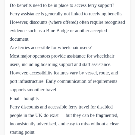
Do benefits need to be in place to access ferry support?
Ferry assistance is generally not linked to receiving benefits.
However, discounts (where offered) often require recognised
evidence such as a Blue Badge or another accepted
document.
Are ferries accessible for wheelchair users?
Most major operators provide assistance for wheelchair
users, including boarding support and staff assistance.
However, accessibility features vary by vessel, route, and
port infrastructure. Early communication of requirements
supports smoother travel.
Final Thoughts
Ferry discounts and accessible ferry travel for disabled
people in the UK do exist — but they can be fragmented,
inconsistently advertised, and easy to miss without a clear
starting point.