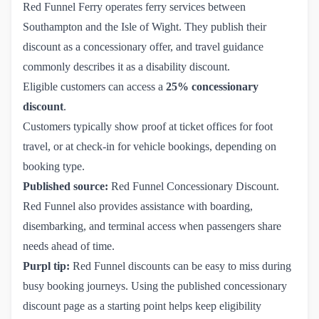
Red Funnel Ferry operates ferry services between
Southampton and the Isle of Wight. They publish their
discount as a concessionary offer, and travel guidance
commonly describes it as a disability discount.
Eligible customers can access a
25% concessionary
discount
.
Customers typically show proof at ticket offices for foot
travel, or at check-in for vehicle bookings, depending on
booking type.
Published source:
Red Funnel Concessionary Discount
.
Red Funnel also provides assistance with boarding,
disembarking, and terminal access when passengers share
needs ahead of time.
Purpl tip:
Red Funnel discounts can be easy to miss during
busy booking journeys. Using the published concessionary
discount page as a starting point helps keep eligibility