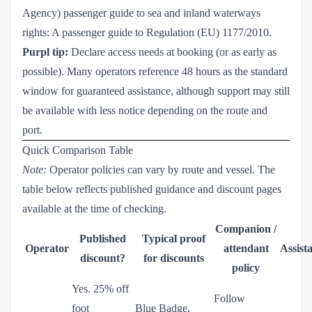
Agency) passenger guide to sea and inland waterways
rights:
A passenger guide to Regulation (EU) 1177/2010
.
Purpl tip:
Declare access needs at booking (or as early as
possible). Many operators reference 48 hours as the standard
window for guaranteed assistance, although support may still
be available with less notice depending on the route and
port.
Quick Comparison Table
Note:
Operator policies can vary by route and vessel. The
table below reflects published guidance and discount pages
available at the time of checking.
Companion /
Published
Typical proof
Operator
attendant
Assist
discount?
for discounts
policy
Yes. 25% off
Follow
foot
Blue Badge,