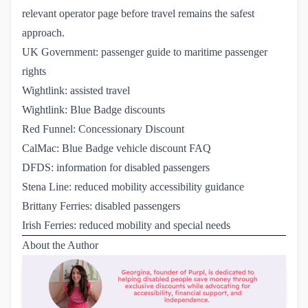
relevant operator page before travel remains the safest
approach.
UK Government: passenger guide to maritime passenger 
rights
Wightlink: assisted travel
Wightlink: Blue Badge discounts
Red Funnel: Concessionary Discount
CalMac: Blue Badge vehicle discount FAQ
DFDS: information for disabled passengers
Stena Line: reduced mobility accessibility guidance
Brittany Ferries: disabled passengers
Irish Ferries: reduced mobility and special needs
About the Author