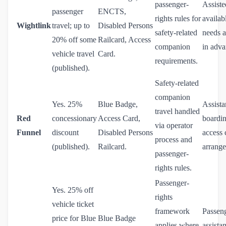
passenger-
Assiste
passenger
ENCTS,
rights rules for
availa
Wightlink
travel; up to
Disabled Persons
safety-related
needs a
20% off some
Railcard, Access
companion
in adva
vehicle travel
Card.
requirements.
(published).
Safety-related
companion
Yes. 25%
Blue Badge,
Assista
travel handled
Red
concessionary
Access Card,
boardin
via operator
Funnel
discount
Disabled Persons
access 
process and
(published).
Railcard.
arrange
passenger-
rights rules.
Passenger-
Yes. 25% off
rights
vehicle ticket
framework
Passen
price for Blue
Blue Badge
applies where
assista