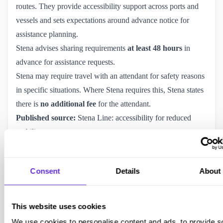
routes. They provide accessibility support across ports and
vessels and sets expectations around advance notice for
assistance planning.
Stena advises sharing requirements
at least 48 hours
in
advance for assistance requests.
Stena may require travel with an attendant for safety reasons
in specific situations. Where Stena requires this, Stena states
there is
no additional fee
for the attendant.
Published source:
Stena Line: accessibility for reduced 
mobility guests
.
Purpl insight:
Irish Sea routes often have clearer assistance
processes because demand is high and port operations are
Consent
Details
About
well established.
Brittany Ferries
Brittany Ferries operates routes between the UK, France,
This website uses cookies
and Spain and publishes guidance for disabled passengers,
We use cookies to personalise content and ads, to provide s