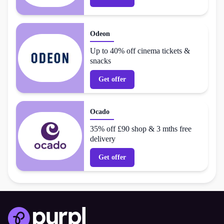
Odeon
Up to 40% off cinema tickets &
snacks
Get offer
Ocado
35% off £90 shop & 3 mths free
delivery
Get offer