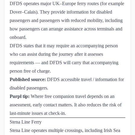
DFDS operates major UK–Europe ferry routes (for example
Dover–Calais). They provide information for disabled
passengers and passengers with reduced mobility, including
how passengers can arrange assistance across terminals and
onboard.
DFDS states that it may require an accompanying person
who can assist during the journey after it assesses
requirements — and DFDS will carry that accompanying
person free of charge.
Published source:
DFDS accessible travel / information for 
disabled passengers
.
Purpl tip:
Where free companion travel depends on an
assessment, early contact matters. It also reduces the risk of
last-minute issues at check-in.
Stena Line Ferry
Stena Line operates multiple crossings, including Irish Sea