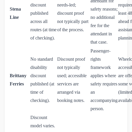
attendant for
discount
needs-led;
require
Stena
safety reasons;
published
discount proof
least 4
Line
no additional
across all
not typically part
ahead f
fee for the
routes (at time
of the process.
assista
attendant in
of checking).
plannin
that case.
Passenger-
No standard
Discount proof
rights
Wheelc
disability
not typically
framework
accessi
Brittany
discount
used; accessible
applies where
are off
Ferries
published (at
services are
safety requires
some v
time of
arranged via
an
(limite
checking).
booking notes.
accompanying
availabi
person.
Discount
model varies.