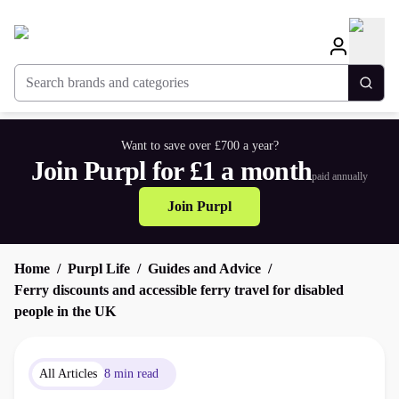
Search brands and categories
Togg
Want to save over £700 a year?
Join Purpl for £1 a month
paid annually
Join Purpl
Home
Purpl Life
Guides and Advice
Ferry discounts and accessible ferry travel for disabled
people in the UK
All Articles
8 min read