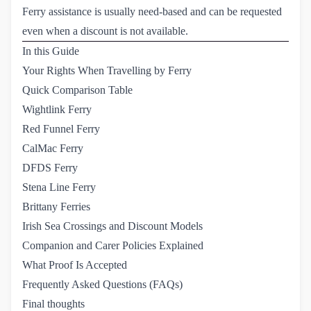
Ferry assistance is usually need-based and can be requested
even when a discount is not available.
In this Guide
Your Rights When Travelling by Ferry
Quick Comparison Table
Wightlink Ferry
Red Funnel Ferry
CalMac Ferry
DFDS Ferry
Stena Line Ferry
Brittany Ferries
Irish Sea Crossings and Discount Models
Companion and Carer Policies Explained
What Proof Is Accepted
Frequently Asked Questions (FAQs)
Final thoughts