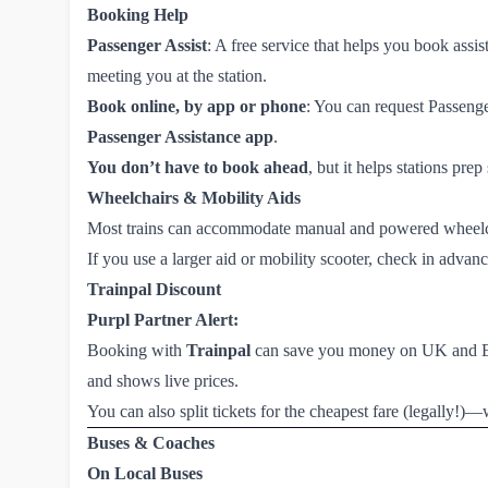
Booking Help
Passenger Assist
: A free service that helps you book ass
meeting you at the station.
Book online, by app or phone
: You can request Passeng
Passenger Assistance app
.
You don’t have to book ahead
, but it helps stations prep
Wheelchairs & Mobility Aids
Most trains can accommodate manual and powered wheel
If you use a larger aid or mobility scooter, check in adva
Trainpal Discount
Purpl Partner Alert:
Booking with
Trainpal
can save you money on UK and Euro
and shows live prices.
You can also split tickets for the cheapest fare (legally!
Buses & Coaches
On Local Buses