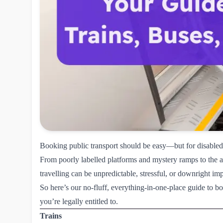
Booking public transport should be easy—but for disabled 
From poorly labelled platforms and mystery ramps to the ag
travelling can be unpredictable, stressful, or downright imp
So here’s our no-fluff, everything-in-one-place guide to b
you’re legally entitled to.
Trains