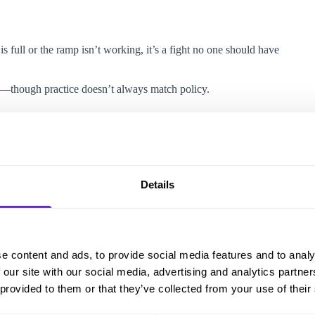
is full or the ramp isn’t working, it’s a fight no one should have
d—though practice doesn’t always match policy.
ou need ramp access or have a wheelchair.
Details
s in
Standard Premier
and
Business Premier
, and companion
e content and ads, to provide social media features and to analy
ia their
Travel Assistance
form.
 our site with our social media, advertising and analytics partn
tation navigation.
 provided to them or that they’ve collected from your use of their