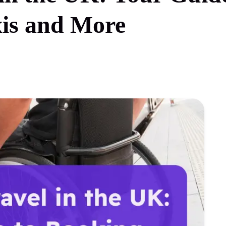
xis and More