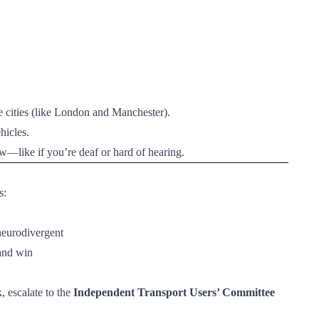
e cities (like London and Manchester).
hicles.
ow—like if you’re deaf or hard of hearing.
s:
 neurodivergent
—and win
 escalate to the
Independent Transport Users’ Committee 