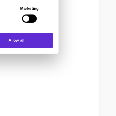
Marketing
Allow all