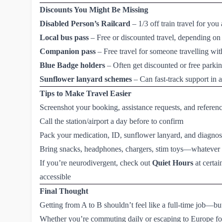
Discounts You Might Be Missing
Disabled Person’s Railcard
– 1/3 off train travel for y
Local bus pass
– Free or discounted travel, depending on
Companion pass
– Free travel for someone travelling wi
Blue Badge
holders
– Often get discounted or free parking
Sunflower lanyard schemes
– Can fast-track support in ai
Tips to Make Travel Easier
Screenshot your booking, assistance requests, and refere
Call the station/airport a day before to confirm
Pack your medication, ID, sunflower lanyard, and diagnosis 
Bring snacks, headphones, chargers, stim toys—whatever 
If you’re neurodivergent, check out
Quiet Hours
at certai
accessible
Final Thought
Getting from A to B shouldn’t feel like a full-time job—bu
Whether you’re commuting daily or escaping to Europe fo