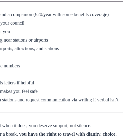
ou and a companion (£20/year with some benefits coverage)
 your council
th you
 near stations or airports
rports, attractions, and stations
nce numbers
letters if helpful
makes you feel safe
n stations and request communication via writing if verbal isn’t
t when it does, you deserve support, not silence.
r a break,
you have the right to travel with dignity, choice,