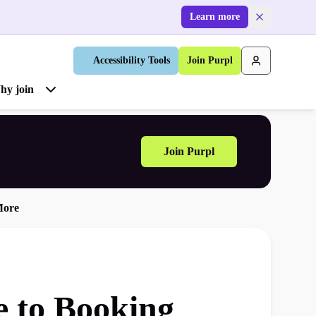
Learn more
Accessibility Tools
Join Purpl
hy join
Join Purpl
More
e to Booking