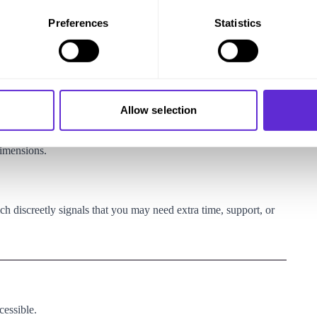
Preferences
Statistics
ble—ideally when booking, or at least
48 hours before flying
.
Allow selection
dimensions.
ch discreetly signals that you may need extra time, support, or
cessible.