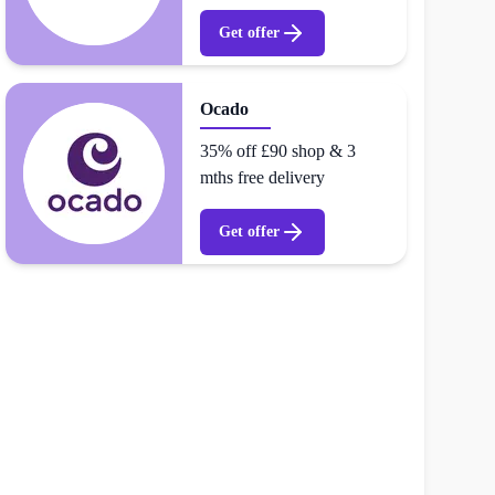
Get offer
Ocado
35% off £90 shop & 3
mths free delivery
Get offer