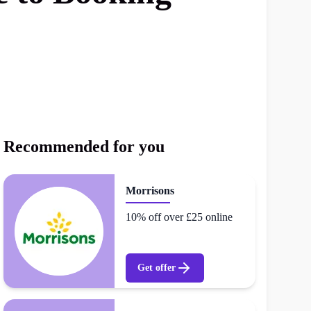
Recommended for you
Morrisons
10% off over £25 online
Get offer