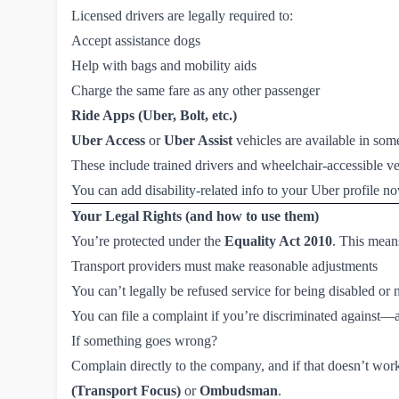
Licensed drivers are legally required to:
Accept assistance dogs
Help with bags and mobility aids
Charge the same fare as any other passenger
Ride Apps (Uber, Bolt, etc.)
Uber Access
or
Uber Assist
vehicles are available in som
These include trained drivers and wheelchair-accessible ve
You can add disability-related info to your Uber profile n
Your Legal Rights (and how to use them)
You’re protected under the
Equality Act 2010
. This mean
Transport providers must make reasonable adjustments
You can’t legally be refused service for being disabled or
You can file a complaint if you’re discriminated against
If something goes wrong?
Complain directly to the company, and if that doesn’t work,
(Transport Focus)
or
Ombudsman
.