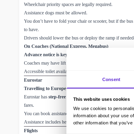
Wheelchair priority spaces are legally required.
Assistance dogs must be allowed.
You don’t have to fold your chair or scooter, but if the bus 
to have.
Drivers should lower the bus or deploy the ramp if neede
On Coaches (National Express, Megabus)
Advance notice is key
. Aim to give 36 hours’ notice if y
Coaches may have lift access—but not all do.
Accessible toilet availability varies by coach.
Consent
Eurostar
Travelling to Europe?
Eurostar
has
step-free access
, dedicated wheelchair space
This website uses cookies
fares.
We use cookies to personalis
You can book assistance up to 48 hours before departure v
information about your use of
Assistance includes help through customs, boarding, and s
other information that you’ve
Flights