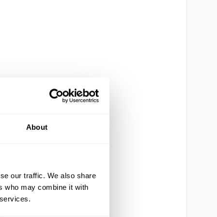
About
se our traffic. We also share
ers who may combine it with
 services.