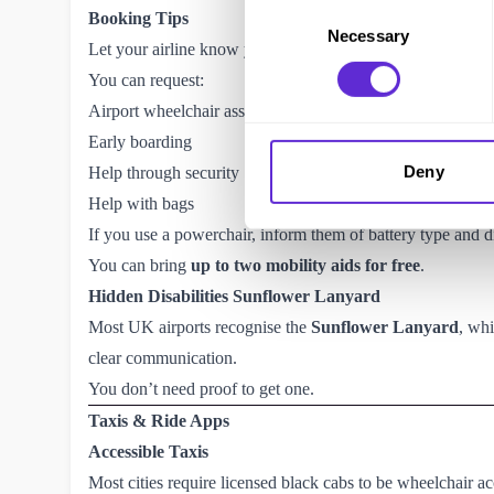
Consent
Booking Tips
Necessary
Selection
Let your airline know your access needs as early as possi
You can request:
Airport wheelchair assistance
Early boarding
Deny
Help through security
Help with bags
If you use a powerchair, inform them of battery type and 
You can bring
up to two mobility aids for free
.
Hidden Disabilities Sunflower Lanyard
Most UK airports recognise the
Sunflower Lanyard
, whi
clear communication.
You don’t need proof to get one.
Taxis & Ride Apps
Accessible Taxis
Most cities require licensed black cabs to be wheelchair ac