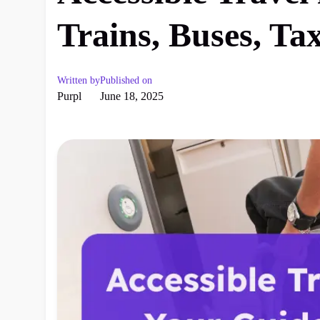
Trains, Buses, Ta
Written by
Published on
Purpl
June 18, 2025