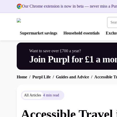
Our Chrome extension is now in beta — never miss a Pur
Search
Supermarket savings
Household essentials
Exclus
Want to save over £700 a year?
Join Purpl for £1 a mo
Home
Purpl Life
Guides and Advice
Accessible T
All Articles
4 min read
Accessible Travel