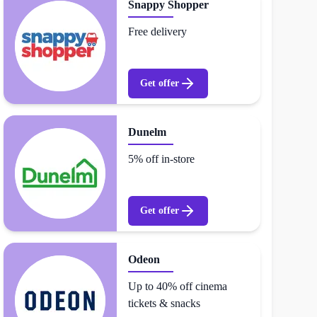
Snappy Shopper
Free delivery
Get offer
Dunelm
5% off in-store
Get offer
Odeon
Up to 40% off cinema
tickets & snacks