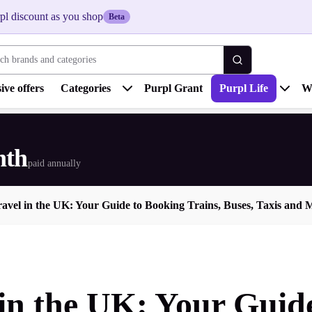
pl discount as you shop
Beta
 brands and categories
ive offers
Categories
Purpl Grant
Purpl Life
W
nth
paid annually
ravel in the UK: Your Guide to Booking Trains, Buses, Taxis and 
 in the UK: Your Guid