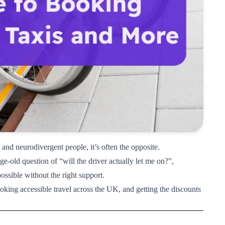
and neurodivergent people, it’s often the opposite.
e-old question of “will the driver actually let me on?”,
ossible without the right support.
ooking accessible travel across the UK, and getting the discounts