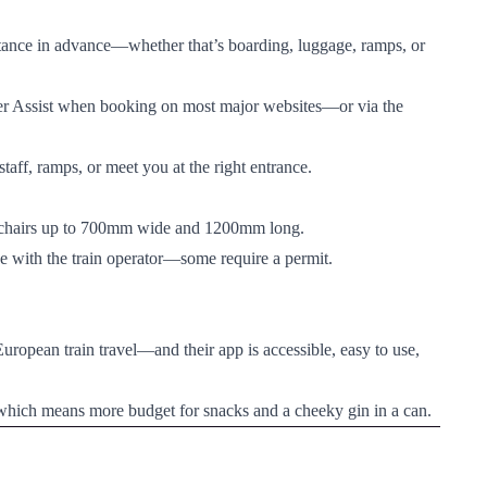
istance in advance—whether that’s boarding, luggage, ramps, or
er Assist when booking on most major websites—or via the
 staff, ramps, or meet you at the right entrance.
chairs up to 700mm wide and 1200mm long.
nce with the train operator—some require a permit.
pean train travel—and their app is accessible, easy to use,
)—which means more budget for snacks and a cheeky gin in a can.