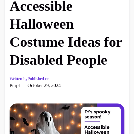
Accessible
Halloween
Costume Ideas for
Disabled People
Written by
Published on
Purpl
October 29, 2024