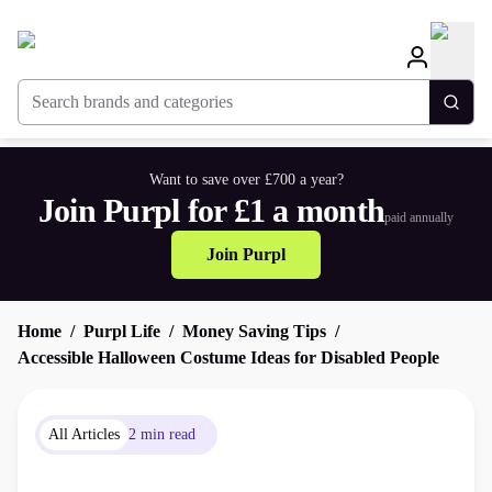
Search brands and categories
Togg
Want to save over £700 a year?
Join Purpl for £1 a month
paid annually
Join Purpl
Home
Purpl Life
Money Saving Tips
Accessible Halloween Costume Ideas for Disabled People
All Articles
2 min read