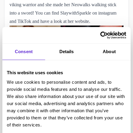
viking warrior and she made her
Neowalks walking stick
into a sword! You can find
SlaywithSparkle on instagram
and
TikTok
and
have a look at her website
.
Consent
Details
About
This website uses cookies
We use cookies to personalise content and ads, to
provide social media features and to analyse our traffic.
We also share information about your use of our site with
our social media, advertising and analytics partners who
Hannibal Lector
may combine it with other information that you’ve
Drew Clayborn
is a C1-C2 quadriplegic and is on tiktok
provided to them or that they’ve collected from your use
teaching quality AND quantity of life. His Silence of the
of their services.
Lambs Hannibal Lector costume uses his wheelchair with