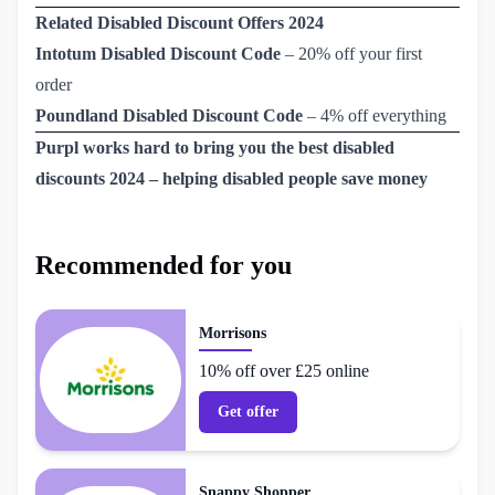
Related Disabled Discount Offers 2024
Intotum Disabled Discount Code
– 20% off your first
order
Poundland Disabled Discount Code
– 4% off everything
Purpl works hard to bring you the best disabled
discounts 2024 – helping disabled people save money
Recommended for you
Morrisons
10% off over £25 online
Get offer
Snappy Shopper