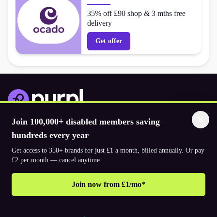
35% off £90 shop & 3 mths free
delivery
Get offer
Join 100,000+ disabled members saving
Download the app
hundreds every year
Get access to 350+ brands for just £1 a month, billed annually. Or pay
© 2026. The Purpl Co Limited. All rights reserved.
£2 per month — cancel anytime.
Join now from £1/mo*
Why join Purpl
How to join Purpl
Frequently asked questions (FAQ’s)
Support