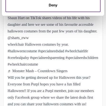
♬ Pretty Girls Walk – Big Boss Vette
Deny
Adapting a Wheelchair for Halloween Costumes
Shaun Hart on TikTok
shares videos of his life with his
daughter and here we see some of his favourite accessible
halloween costumes from the past few years of his daughter.
@sharts_eww
wheelchair Halloween costumes by year.
#halloweencostume
#specialneedsdad
#wheelchairlife
#cerebralpalsy
#specialneedsparenting
#specialneedschildren
#wheelchaircostume
♬ Monster Mash – Countdown Singers
Will you be getting dressed up for Halloween this year?
Everyone from Purpl hopes you have a fun filled
Halloween!! If you are a Purpl member, join our
members 
only Facebook group
where we share the latest deals first
and you can share your halloween costumes with us!