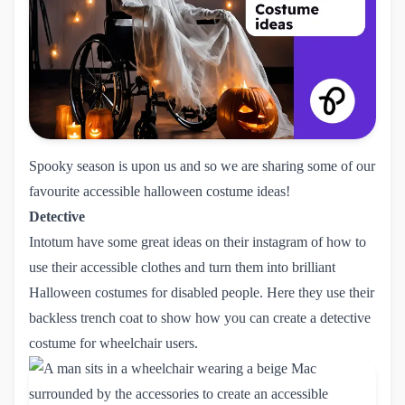
Spooky season is upon us and so we are sharing some of our
favourite accessible halloween costume ideas!
Detective
Intotum
have some great ideas on
their instagram
of how to
use their accessible clothes and turn them into brilliant
Halloween costumes for disabled people. Here they use their
backless trench coat to show how you can create a detective
costume for wheelchair users.