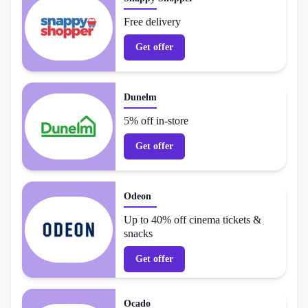
Free delivery
Get offer
Dunelm
5% off in-store
Get offer
Odeon
Up to 40% off cinema tickets &
snacks
Get offer
Ocado