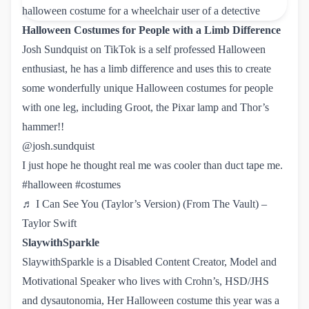
Halloween Costumes for People with a Limb Difference
Josh Sundquist on TikTok
is a self professed Halloween
enthusiast, he has a limb difference and uses this to create
some wonderfully unique Halloween costumes for people
with one leg, including Groot, the Pixar lamp and Thor’s
hammer!!
@josh.sundquist
I just hope he thought real me was cooler than duct tape me.
#halloween
#costumes
♬ I Can See You (Taylor’s Version) (From The Vault) – 
Taylor Swift
SlaywithSparkle
SlaywithSparkle is a Disabled Content Creator, Model and
Motivational Speaker who lives with Crohn’s, HSD/JHS
and dysautonomia, Her Halloween costume this year was a