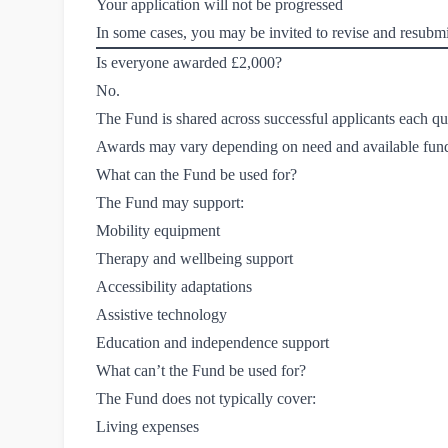
Your application will not be progressed
In some cases, you may be invited to revise and resubmi
Is everyone awarded £2,000?
No.
The Fund is shared across successful applicants each qu
Awards may vary depending on need and available fun
What can the Fund be used for?
The Fund may support:
Mobility equipment
Therapy and wellbeing support
Accessibility adaptations
Assistive technology
Education and independence support
What can’t the Fund be used for?
The Fund does not typically cover:
Living expenses