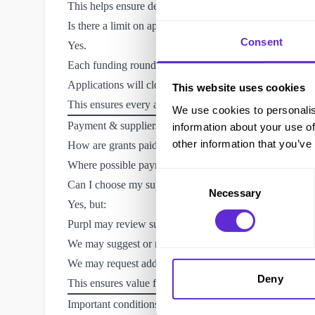
This helps ensure decisions are fair and consistent.
Is there a limit on applications?
Consent
Yes.
Each funding round is limited to
a maximum number of
Applications will close once this limit is reached
This website uses cookies
This ensures every application can be reviewed properly
We use cookies to personalis
Payment & suppliers
information about your use of
other information that you’ve
How are grants paid?
Where possible payments are made
directly to supplie
Consent
Can I choose my supplier?
Necessary
Selection
Yes, but:
Purpl may review supplier suitability and pricing
We may suggest or require an alternative supplier
We may request additional quotes
Deny
This ensures value for money and reliable delivery.
Important conditions