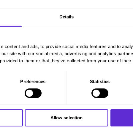
Details
 applications
(typically 250)
.
e content and ads, to provide social media features and to analy
 our site with our social media, advertising and analytics partn
 provided to them or that they’ve collected from your use of their
rs
Preferences
Statistics
Allow selection