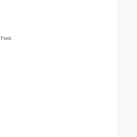
t Fund.