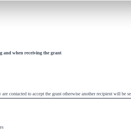
 and when receiving the grant
re contacted to accept the grant otherwise another recipient will be se
es