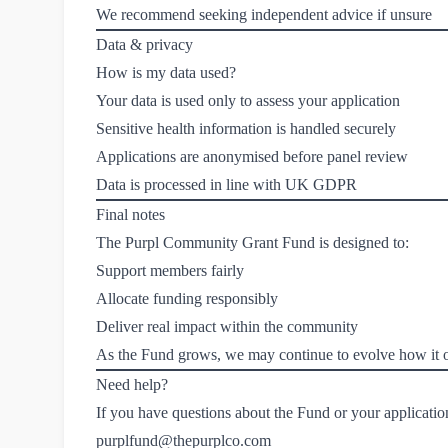
We recommend seeking independent advice if unsure
Data & privacy
How is my data used?
Your data is used only to assess your application
Sensitive health information is handled securely
Applications are anonymised before panel review
Data is processed in line with UK GDPR
Final notes
The Purpl Community Grant Fund is designed to:
Support members fairly
Allocate funding responsibly
Deliver real impact within the community
As the Fund grows, we may continue to evolve how it o
Need help?
If you have questions about the Fund or your application
purplfund@thepurplco.com