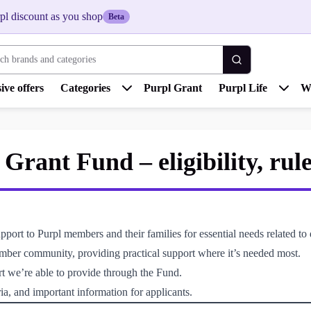
pl discount as you shop
Beta
 brands and categories
ive offers
Categories
Purpl Grant
Purpl Life
W
rant Fund – eligibility, rul
rt to Purpl members and their families for essential needs related to d
ember community, providing practical support where it’s needed most.
rt we’re able to provide through the Fund.
ia, and important information for applicants.