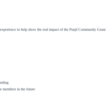
r experience to help show the real impact of the Purpl Community Gran
unding
e members in the future