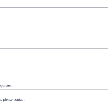
perates.
, please contact: