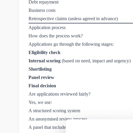
Debt repayment
Business costs
Retrospective claims (unless agreed in advance)
Application process
How does the process work?
Applications go through the following stages:
Eligibility check
Internal scoring
(based on need, impact and urgency)
Shortlisting
Panel review
Final decision
Are applications reviewed fairly?
Yes, we use:
A structured scoring system
An anonymised review process
A panel that includes independent members and Purpl r