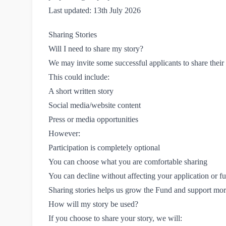
Last updated: 13th July 2026
Sharing Stories
Will I need to share my story?
We may invite some successful applicants to share thei
This could include:
A short written story
Social media/website content
Press or media opportunities
However:
Participation is completely optional
You can choose what you are comfortable sharing
You can decline without affecting your application or f
Sharing stories helps us grow the Fund and support mor
How will my story be used?
If you choose to share your story, we will: