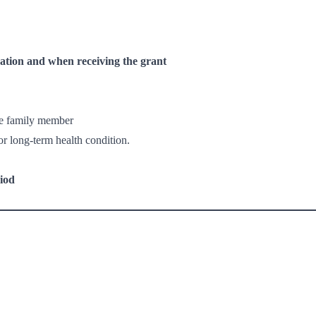
ation and when receiving the grant
te family member
or long-term health condition.
iod