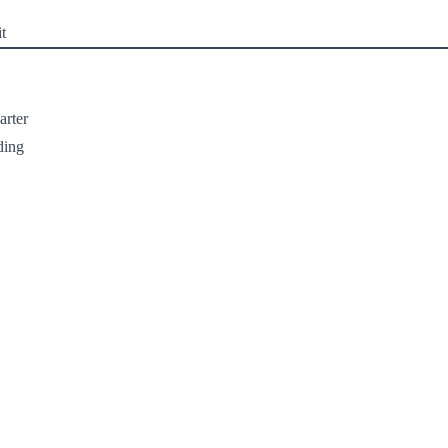
t
arter
ding