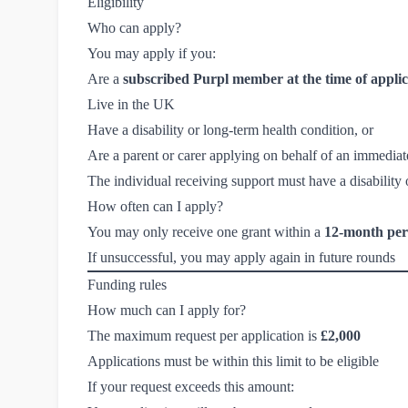
Eligibility
Who can apply?
You may apply if you:
Are a
subscribed Purpl member at the time of applic
Live in the UK
Have a disability or long-term health condition, or
Are a parent or carer applying on behalf of an immedia
The individual receiving support must have a disability 
How often can I apply?
You may only receive one grant within a
12-month per
If unsuccessful, you may apply again in future rounds
Funding rules
How much can I apply for?
The maximum request per application is
£2,000
Applications must be within this limit to be eligible
If your request exceeds this amount: