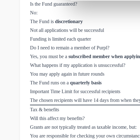
Is the Fund guaranteed?
No:
The Fund is
discretionary
Not all applications will be successful
Funding is limited each quarter
Do I need to remain a member of Purpl?
Yes, you must be a
subscribed member when applying
What happens if my application is unsuccessful?
You may apply again in future rounds
The Fund runs on a
quarterly basis
Important Time Limit for successful recipients
The chosen recipients will have 14 days from when they a
Tax & benefits
Will this affect my benefits?
Grants are not typically treated as taxable income, but:
You are responsible for checking your own circumstanc