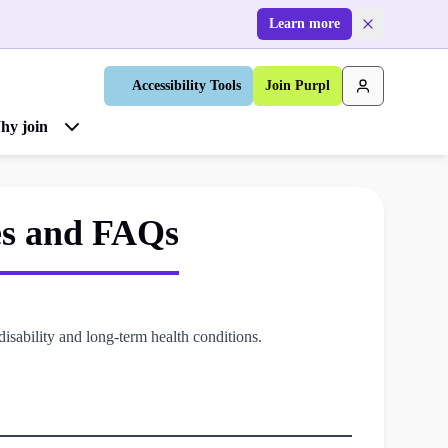
Learn more
Accessibility Tools
Join Purpl
hy join
es and FAQs
isability and long-term health conditions.