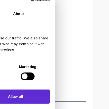
About
se our traffic. We also share
ers who may combine it with
 services.
Marketing
Allow all