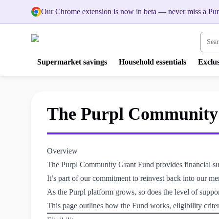
Our Chrome extension is now in beta — never miss a Pur
Search
Supermarket savings
Household essentials
Exclus
The Purpl Community G
Overview
The Purpl Community Grant Fund provides financial suppo
It’s part of our commitment to reinvest back into our m
As the Purpl platform grows, so does the level of suppo
This page outlines how the Fund works, eligibility criter