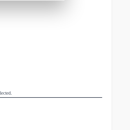
lected.