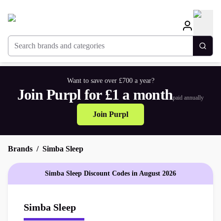
Search brands and categories
Togg
Want to save over £700 a year?
Join Purpl for £1 a month
paid annually
Join Purpl
Brands
Simba Sleep
Simba Sleep Discount Codes in August 2026
Simba Sleep