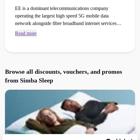
EE is a dominant telecommunications company
operating the largest high speed 5G mobile data
network alongside fibre broadband internet services
across the country. Browse verified Simba Sleep
Read more
voucher codes and checkout vouchers to save money
on your next bedding or bath essentials order at the
checkout.
Browse all discounts, vouchers, and promos
from
Simba Sleep