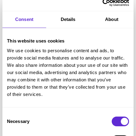
Simba Sleep
Consent
Details
About
26% off
This website uses cookies
Get offer
We use cookies to personalise content and ads, to
provide social media features and to analyse our traffic.
We also share information about your use of our site with
Simba Sleep
savings
our social media, advertising and analytics partners who
£5k+
may combine it with other information that you’ve
provided to them or that they’ve collected from your use
saved by Purpl members
of their services.
Avg savings
£149.37
Consent
Avg order value
£419.83
Necessary
Selection