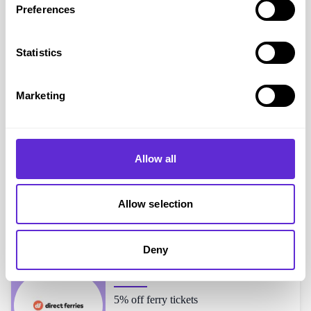
Preferences
Simba Sleep
shoppers also liked...
Statistics
Feather & Black
Marketing
20% off mattresses
Allow all
Panda
Up to 25% off sitewide + extra 1% off
Allow selection
Deny
Direct Ferries
5% off ferry tickets