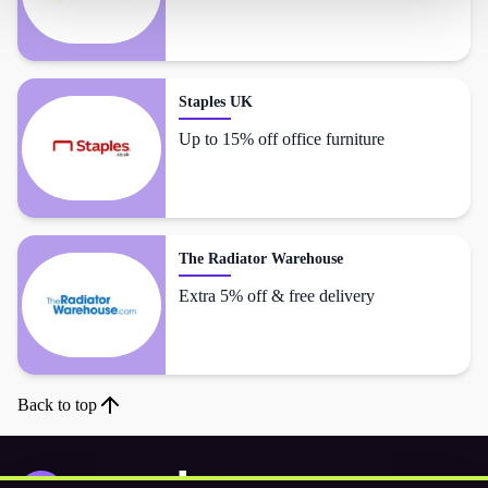
Staples UK
Up to 15% off office furniture
The Radiator Warehouse
Extra 5% off & free delivery
Back to top