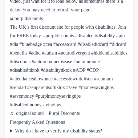
video, just wait for it to load below as sometimes there is a
delay. You may need to refresh your page:
@purpldiscounts
The UK’s first discount site for people with disabilities. Join
for FREE today.
#purpldiscounts
#disabled
#disability
#pip
#dla
#bluebadge
#cea
#accesscard
#disabledidcard
#didcard
#benefits
#adhd
#autism
#neurodivergent
#hiddendisabilities
#discounts
#autoimmunedisease
#autoimmune
#disabledtiktok
#disabilitytiktok
#ADP
#CDP
#attendanceallowance
#accesstowork
#sen
#senmum
#sendad
#senparentsoftiktok
#save
#moneysavingtips
#savemoney
#purplmoneysavingtips
#disabledmoneysavingtips
♬ original sound – Purpl Discounts
Frequently Asked Questions
Why do I have to verify my disability status?