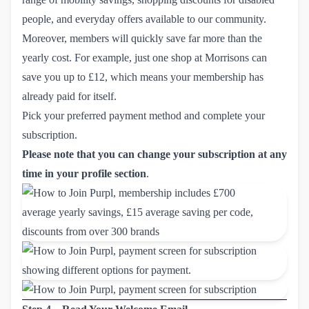
people, and everyday offers available to our community.
Moreover, members will quickly save far more than the
yearly cost. For example, just one shop at Morrisons can
save you up to £12, which means your membership has
already paid for itself.
Pick your preferred payment method and complete your
subscription.
Please note that you can change your subscription at any
time in your profile section
.