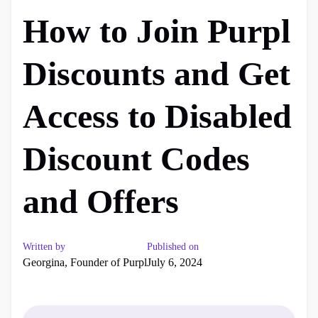
How to Join Purpl
Discounts and Get
Access to Disabled
Discount Codes
and Offers
Written by
Published on
Georgina, Founder of Purpl
July 6, 2024