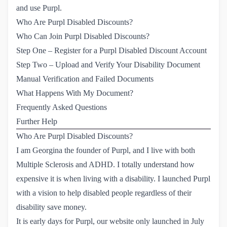
and use Purpl.
Who Are Purpl Disabled Discounts?
Who Can Join Purpl Disabled Discounts?
Step One – Register for a Purpl Disabled Discount Account
Step Two – Upload and Verify Your Disability Document
Manual Verification and Failed Documents
What Happens With My Document?
Frequently Asked Questions
Further Help
Who Are Purpl Disabled Discounts?
I am Georgina the founder of Purpl, and I live with both
Multiple Sclerosis and ADHD. I totally understand how
expensive it is when living with a disability. I launched Purpl
with a vision to help disabled people regardless of their
disability save money.
It is early days for Purpl, our website only launched in July