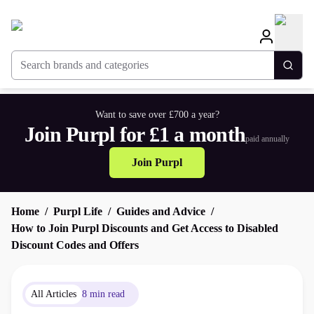
Search brands and categories
Togg
Want to save over £700 a year?
Join Purpl for £1 a month
paid annually
Join Purpl
Home
Purpl Life
Guides and Advice
How to Join Purpl Discounts and Get Access to Disabled
Discount Codes and Offers
All Articles
8 min read