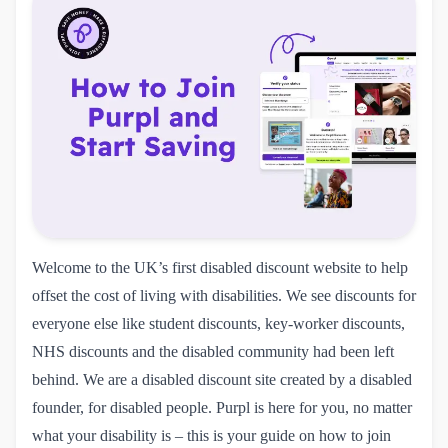
Welcome to the UK’s first disabled discount website to help
offset the cost of living with disabilities. We see discounts for
everyone else like student discounts, key-worker discounts,
NHS discounts and the disabled community had been left
behind. We are a disabled discount site created by a disabled
founder, for disabled people. Purpl is here for you, no matter
what your disability is – this is your guide on how to join