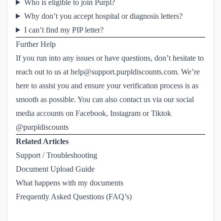
Who is eligible to join Purpl?
Why don’t you accept hospital or diagnosis letters?
I can’t find my PIP letter?
Further Help
If you run into any issues or have questions, don’t hesitate to
reach out to us at
help@support.purpldiscounts.com
. We’re
here to assist you and ensure your verification process is as
smooth as possible. You can also contact us via our social
media accounts on Facebook, Instagram or Tiktok
@purpldiscounts
Related Articles
Support / Troubleshooting
Document Upload Guide
What happens with my documents
Frequently Asked Questions (FAQ’s)