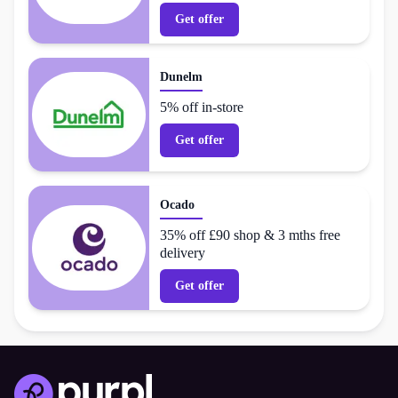
Get offer
Dunelm
5% off in-store
Get offer
Ocado
35% off £90 shop & 3 mths free
delivery
Get offer