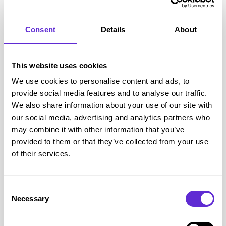
Consent
Details
About
This website uses cookies
We use cookies to personalise content and ads, to
provide social media features and to analyse our traffic.
We also share information about your use of our site with
our social media, advertising and analytics partners who
may combine it with other information that you’ve
provided to them or that they’ve collected from your use
of their services.
Consent
Necessary
Selection