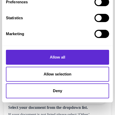
Preferences
Statistics
Marketing
Allow all
Allow selection
Deny
Select your document from the dropdown list.
If your document is not listed please select ‘Other’.