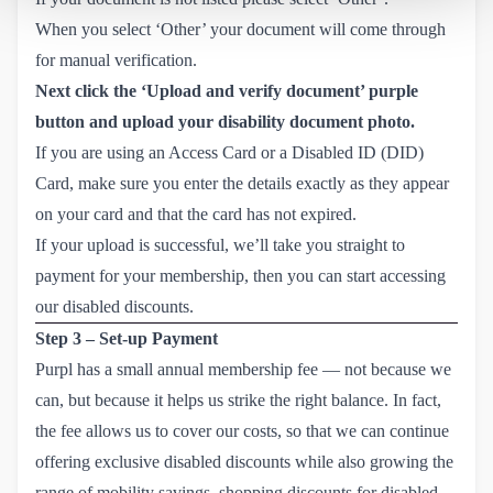
When you select ‘Other’ your document will come through
for manual verification.
Next click the ‘Upload and verify document’ purple
button and upload your disability document photo.
If you are using an Access Card or a Disabled ID (DID)
Card, make sure you enter the details exactly as they appear
on your card and that the card has not expired.
If your upload is successful, we’ll take you straight to
payment for your membership, then you can start accessing
our disabled discounts.
Step 3 – Set-up Payment
Purpl has a small annual membership fee — not because we
can, but because it helps us strike the right balance. In fact,
the fee allows us to cover our costs, so that we can continue
offering exclusive disabled discounts while also growing the
range of mobility savings, shopping discounts for disabled