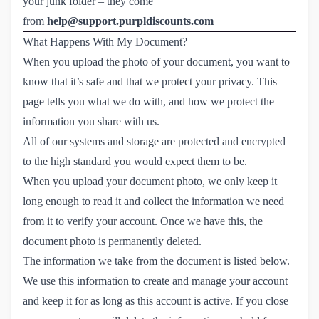
your junk folder – they come
from
help@support.purpldiscounts.com
What Happens With My Document?
When you upload the photo of your document, you want to
know that it’s safe and that we protect your privacy. This
page tells you what we do with, and how we protect the
information you share with us.
All of our systems and storage are protected and encrypted
to the high standard you would expect them to be.
When you upload your document photo, we only keep it
long enough to read it and collect the information we need
from it to verify your account. Once we have this, the
document photo is permanently deleted.
The information we take from the document is listed below.
We use this information to create and manage your account
and keep it for as long as this account is active. If you close