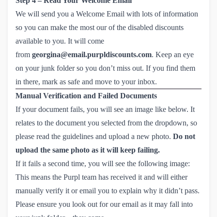
Step 4 – Read Your Welcome Email
We will send you a Welcome Email with lots of information
so you can make the most our of the disabled discounts
available to you. It will come
from
georgina@email.purpldiscounts.com
. Keep an eye
on your junk folder so you don’t miss out. If you find them
in there, mark as safe and move to your inbox.
Manual Verification and Failed Documents
If your document fails, you will see an image like below. It
relates to the document you selected from the dropdown, so
please read the guidelines and upload a new photo.
Do not
upload the same photo as it will keep failing.
If it fails a second time, you will see the following image:
This means the Purpl team has received it and will either
manually verify it or email you to explain why it didn’t pass.
Please ensure you look out for our email as it may fall into