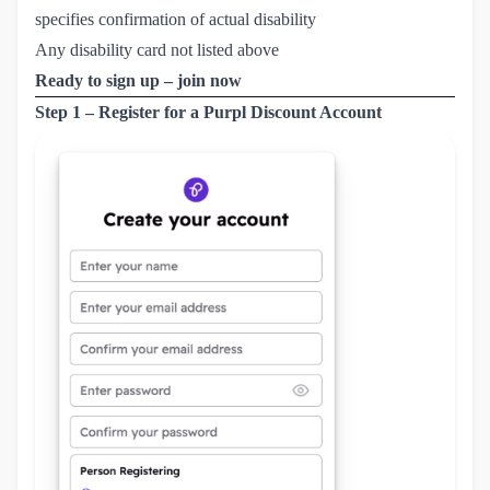
specifies confirmation of actual disability
Any disability card not listed above
Ready to sign up – join now
Step 1 – Register for a Purpl Discount Account