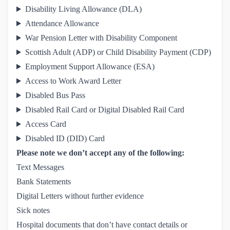
Disability Living Allowance (DLA)
Attendance Allowance
War Pension Letter with Disability Component
Scottish Adult (ADP) or Child Disability Payment (CDP)
Employment Support Allowance (ESA)
Access to Work Award Letter
Disabled Bus Pass
Disabled Rail Card or Digital Disabled Rail Card
Access Card
Disabled ID (DID) Card
Please note we don’t accept any of the following:
Text Messages
Bank Statements
Digital Letters without further evidence
Sick notes
Hospital documents that don’t have contact details or