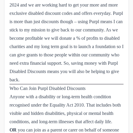
2024 and we are working hard to get your more and more
exclusive disabled discount codes and offers everyday. Purpl
is more than just discounts though – using Purpl means I can
stick to my mission to give back to our community. As we
become profitable we will donate a % of profits to disabled
charities and my long term goal is to launch a foundation so I
can give grants to those people within our community who
need extra financial support. So, saving money with Purpl
Disabled Discounts means you will also be helping to give
back.
Who Can Join Purpl Disabled Discounts
Anyone with a disability or long-term health condition
recognised under the Equality Act 2010. That includes both
visible and hidden disabilities, physical or mental health
conditions, and long-term illnesses that affect daily life.
OR
you can join as a parent or carer on behalf of someone