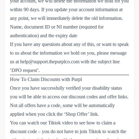
your account, we will delete the information we hold for you
within 90 days. If you update your account information at
any point, we will immediately delete the old information.
Name, document ID or NI number (required for
authentication) and the expiry date
If you have any questions about any of this, or want to speak
to us about the information we hold on you, please message
us at
help@support.thepurplco.com
with the subject line
‘DPO request’.
How To Claim Discounts with Purpl
Once you have successfully verified your disability status
you will be able to access our discount codes and offer links.
Not all offers have a code, some will be automatically
applied when you click the ‘Shop Offer’ link.
You can watch our Tiktok video to see how to claim a
discount code – you do not have to join Tiktok to watch the