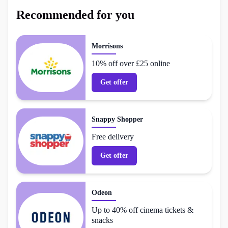
Recommended for you
Morrisons
10% off over £25 online
Get offer
Snappy Shopper
Free delivery
Get offer
Odeon
Up to 40% off cinema tickets &
snacks