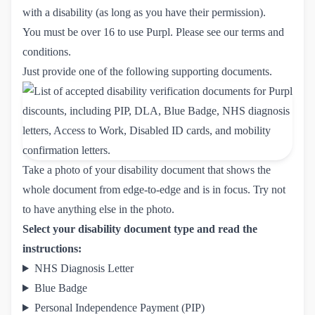
with a disability (as long as you have their permission).
You must be over 16 to use Purpl. Please see our
terms and 
conditions
.
Just provide one of the following supporting documents.
Take a photo of your disability document that shows the
whole document from edge-to-edge and is in focus. Try not
to have anything else in the photo.
Select your disability document type and read the
instructions:
NHS Diagnosis Letter
Blue Badge
Personal Independence Payment (PIP)