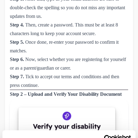
double-check the spelling so you do not miss any important
updates from us.
Step 4.
Then, create a password. This must be at least 8
characters long to keep your account secure.
Step 5.
Once done, re-enter your password to confirm it
matches.
Step 6.
Now, select whether you are registering for yourself
or as a parent/guardian or carer.
Step 7.
Tick to accept our terms and conditions and then
press continue.
Step 2 – Upload and Verify Your Disability Document