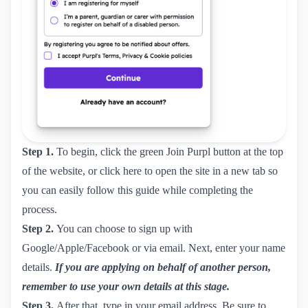
Step 1.
To begin, click the green Join Purpl button at the top
of the website, or click
here
to open the site in a new tab so
you can easily follow this guide while completing the
process.
Step 2.
You can choose to sign up with
Google/Apple/Facebook or via email. Next, enter your name
details.
If you are applying on behalf of another person,
remember to use your own details at this stage.
Step 3.
After that, type in your email address. Be sure to